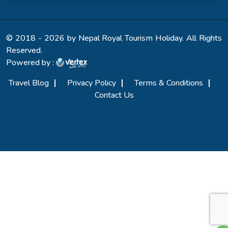
© 2018 - 2026 by Nepal Royal Tourism Holiday. All Rights
Reserved.
Powered by :
Travel Blog
Privacy Policy
Terms & Conditions
Contact Us