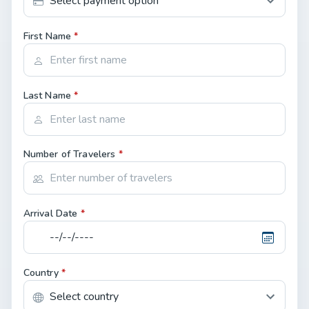
First Name
*
Last Name
*
Number of Travelers
*
Arrival Date
*
Country
*