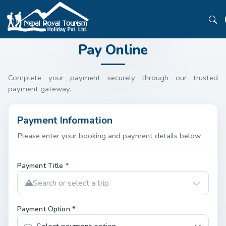
Pay Online
Complete your payment securely through our trusted
payment gateway.
Payment Information
Please enter your booking and payment details below.
Payment Title
*
Search or select a trip
Payment Option
*