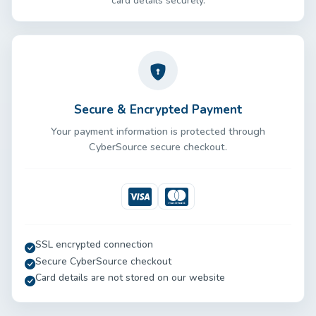
card details securely.
Secure & Encrypted Payment
Your payment information is protected through
CyberSource secure checkout.
Visa
Mastercard
SSL encrypted connection
Secure CyberSource checkout
Card details are not stored on our website