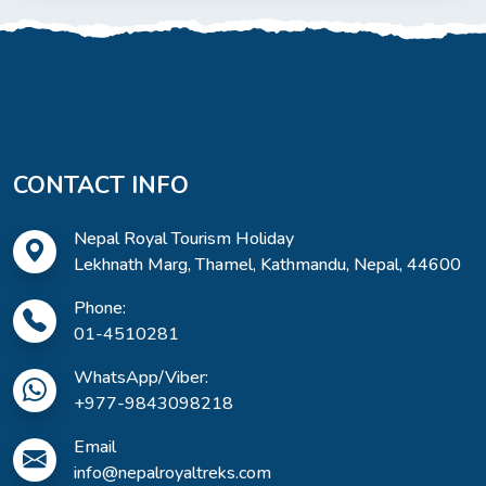
CONTACT INFO
Nepal Royal Tourism Holiday
Lekhnath Marg, Thamel, Kathmandu, Nepal, 44600
Phone:
01-4510281
WhatsApp/Viber:
+977-9843098218
Email
info@nepalroyaltreks.com