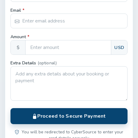
Email
*
Amount
*
$
USD
Extra Details
(optional)
Proceed to Secure Payment
You will be redirected to CyberSource to enter your