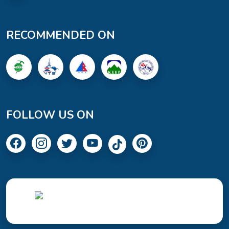
RECOMMENDED ON
FOLLOW US ON