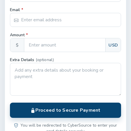
Email
*
Amount
*
$
USD
Extra Details
(optional)
Proceed to Secure Payment
You will be redirected to CyberSource to enter your