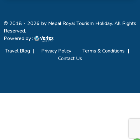
© 2018 - 2026 by Nepal Royal Tourism Holiday. All Rights
Reserved.
Powered by :
Travel Blog
Privacy Policy
Terms & Conditions
Contact Us