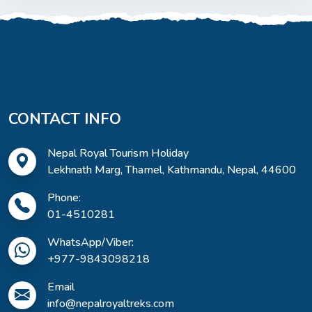
CONTACT INFO
Nepal Royal Tourism Holiday
Lekhnath Marg, Thamel, Kathmandu, Nepal, 44600
Phone:
01-4510281
WhatsApp/Viber:
+977-9843098218
Email
info@nepalroyaltreks.com