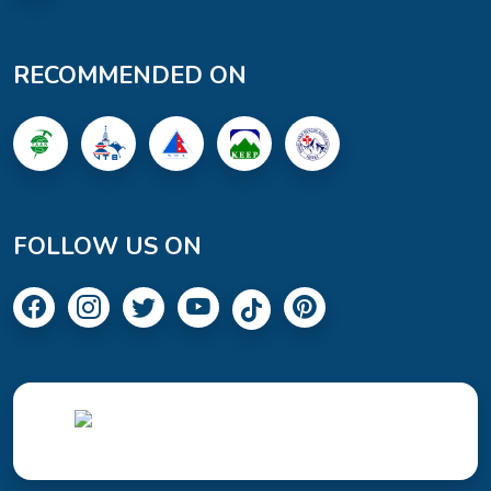
RECOMMENDED ON
FOLLOW US ON