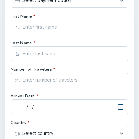
First Name
*
Last Name
*
Number of Travelers
*
Arrival Date
*
Country
*