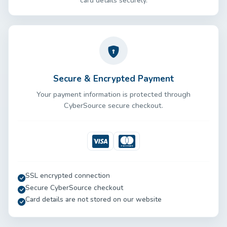
card details securely.
Secure & Encrypted Payment
Your payment information is protected through
CyberSource secure checkout.
Visa
Mastercard
SSL encrypted connection
Secure CyberSource checkout
Card details are not stored on our website