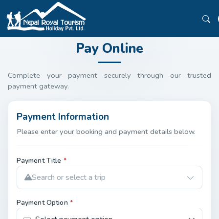
Pay Online
Complete your payment securely through our trusted
payment gateway.
Payment Information
Please enter your booking and payment details below.
Payment Title
*
Search or select a trip
Payment Option
*