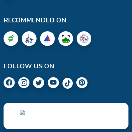
RECOMMENDED ON
FOLLOW US ON