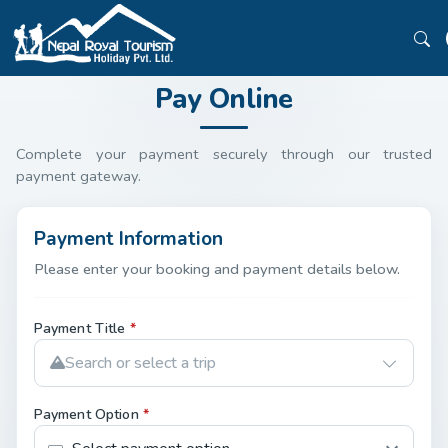
Pay Online
Complete your payment securely through our trusted
payment gateway.
Payment Information
Please enter your booking and payment details below.
Payment Title
*
Search or select a trip
Payment Option
*