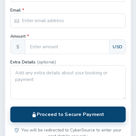
Email
*
Amount
*
$
USD
Extra Details
(optional)
Proceed to Secure Payment
You will be redirected to CyberSource to enter your