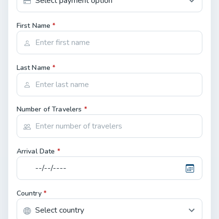
First Name
*
Last Name
*
Number of Travelers
*
Arrival Date
*
Country
*