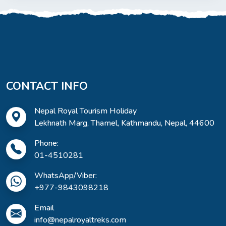
CONTACT INFO
Nepal Royal Tourism Holiday
Lekhnath Marg, Thamel, Kathmandu, Nepal, 44600
Phone:
01-4510281
WhatsApp/Viber:
+977-9843098218
Email
info@nepalroyaltreks.com