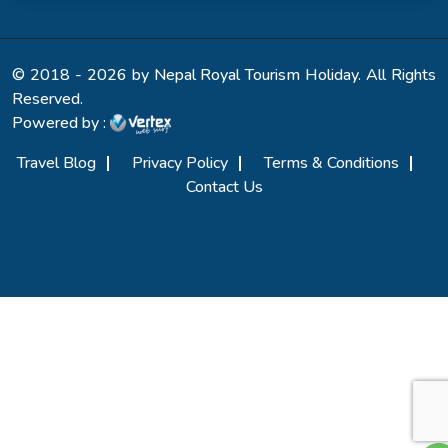
© 2018 - 2026 by Nepal Royal Tourism Holiday. All Rights
Reserved.
Powered by :
Travel Blog
Privacy Policy
Terms & Conditions
Contact Us