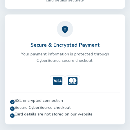
card details securely.
Secure & Encrypted Payment
Your payment information is protected through
CyberSource secure checkout.
Visa
Mastercard
SSL encrypted connection
Secure CyberSource checkout
Card details are not stored on our website