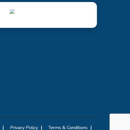
Privacy Policy
Terms & Conditions