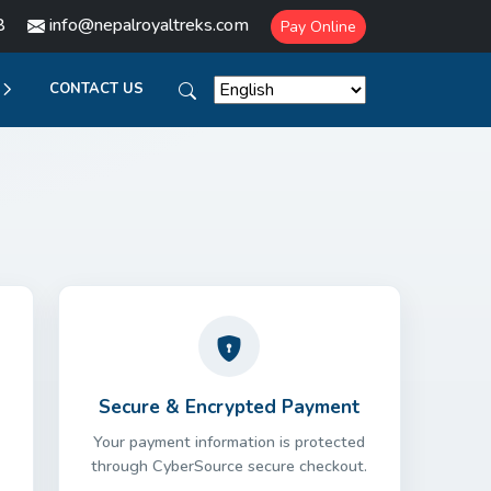
8
info@nepalroyaltreks.com
Pay Online
CONTACT US
Secure & Encrypted Payment
Your payment information is protected
through CyberSource secure checkout.