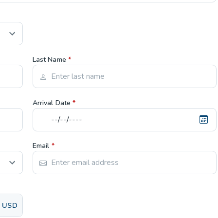
Last Name
*
Arrival Date
*
Email
*
USD