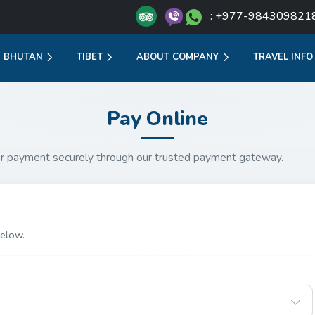
: +977-984309821
BHUTAN
TIBET
ABOUT COMPANY
TRAVEL INFO
Pay Online
r payment securely through our trusted payment gateway.
elow.