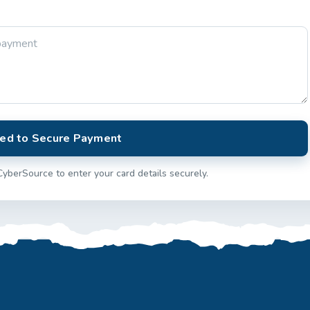
ed to Secure Payment
CyberSource to enter your card details securely.