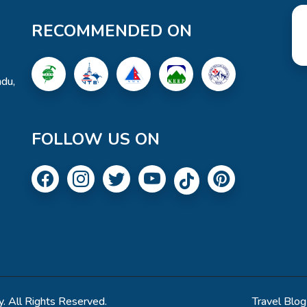
RECOMMENDED ON
du,
FOLLOW US ON
. All Rights Reserved.
Travel Blog