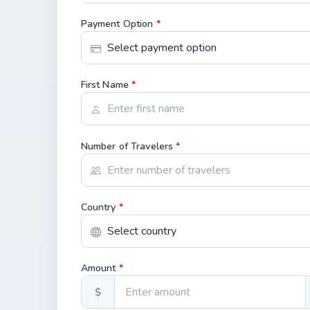
Payment Option
*
First Name
*
Number of Travelers
*
Country
*
Amount
*
$