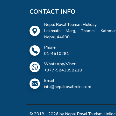
CONTACT INFO
Nepal Royal Tourism Holiday
Lekhnath Marg, Thamel, Kathman
Nepal, 44600
Phone:
01-4510281
WhatsApp/Viber:
+977-9843098218
Email
info@nepalroyaltreks.com
© 2018 - 2026 by Nepal Royal Tourism Holiday