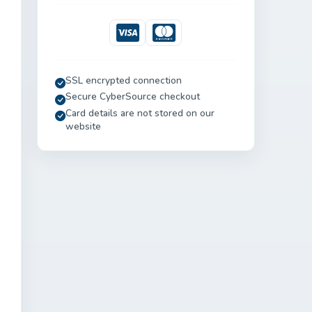
Visa
Mastercard
SSL encrypted connection
Secure CyberSource checkout
Card details are not stored on our
website