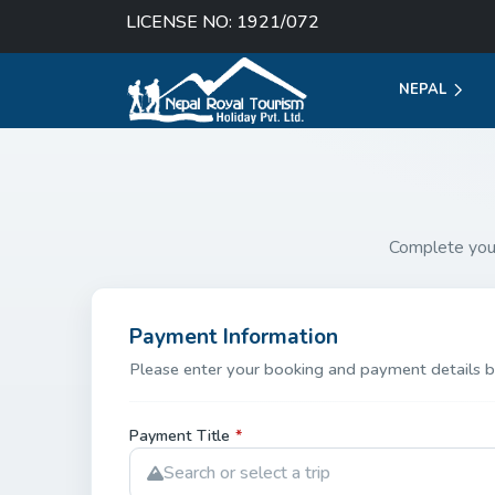
LICENSE NO: 1921/072
NEPAL
Complete you
Payment Information
Please enter your booking and payment details b
Payment Title
*
Search or select a trip