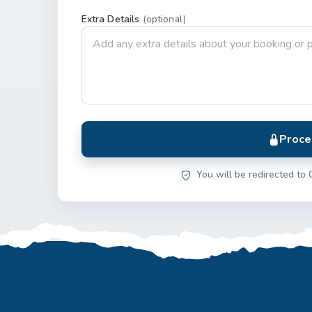
Extra Details
(optional)
Proce
You will be redirected to 