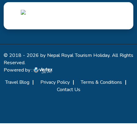
© 2018 - 2026 by Nepal Royal Tourism Holiday. All Rights
Reserved.
Powered by :
Travel Blog
Privacy Policy
Terms & Conditions
Contact Us