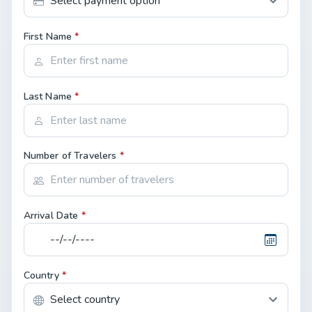
First Name
*
Last Name
*
Number of Travelers
*
Arrival Date
*
Country
*