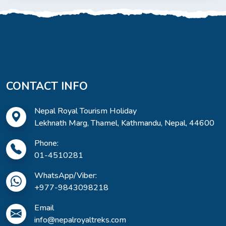
CONTACT INFO
Nepal Royal Tourism Holiday
Lekhnath Marg, Thamel, Kathmandu, Nepal, 44600
Phone:
01-4510281
WhatsApp/Viber:
+977-9843098218
Email
info@nepalroyaltreks.com