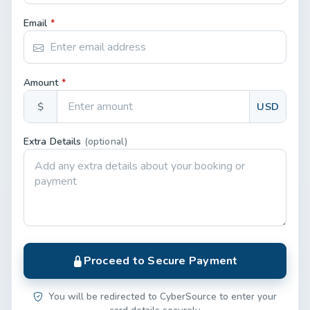
Email
*
Amount
*
$
USD
Extra Details
(optional)
Proceed to Secure Payment
You will be redirected to CyberSource to enter your