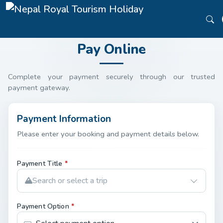
Pay Online
Complete your payment securely through our trusted
payment gateway.
Payment Information
Please enter your booking and payment details below.
Payment Title
*
Search or select a trip
Payment Option
*