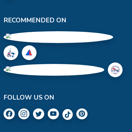
RECOMMENDED ON
FOLLOW US ON