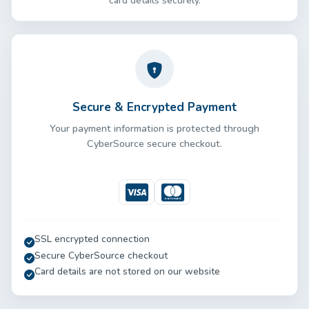
card details securely.
Secure & Encrypted Payment
Your payment information is protected through
CyberSource secure checkout.
Visa
Mastercard
SSL encrypted connection
Secure CyberSource checkout
Card details are not stored on our website