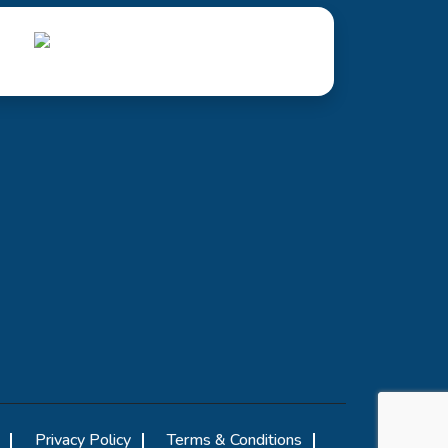
Privacy Policy
Terms & Conditions