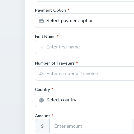
Payment Option
*
First Name
*
Number of Travelers
*
Country
*
Amount
*
$