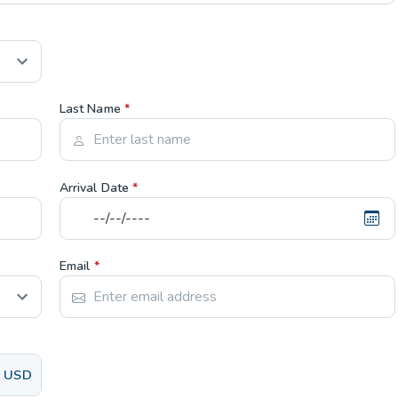
Last Name
*
Arrival Date
*
Email
*
USD