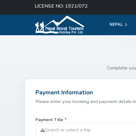
LICENSE NO: 1921/072
NEPAL
Complete you
Payment Information
Please enter your booking and payment details b
Payment Title
*
Search or select a trip