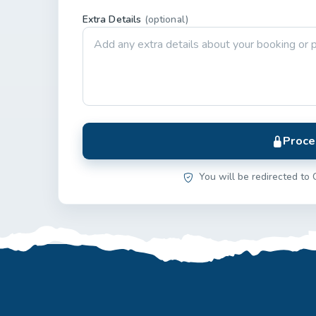
Extra Details
(optional)
Proce
You will be redirected to 