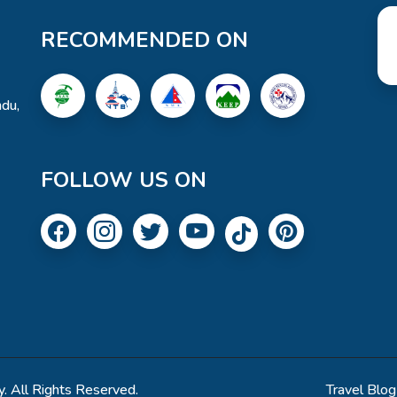
RECOMMENDED ON
du,
FOLLOW US ON
. All Rights Reserved.
Travel Blog