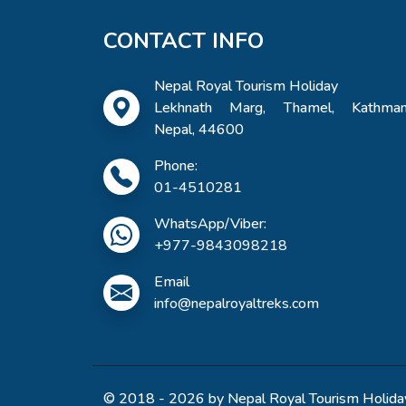
CONTACT INFO
Nepal Royal Tourism Holiday
Lekhnath Marg, Thamel, Kathman
Nepal, 44600
Phone:
01-4510281
WhatsApp/Viber:
+977-9843098218
Email
info@nepalroyaltreks.com
© 2018 - 2026 by Nepal Royal Tourism Holiday