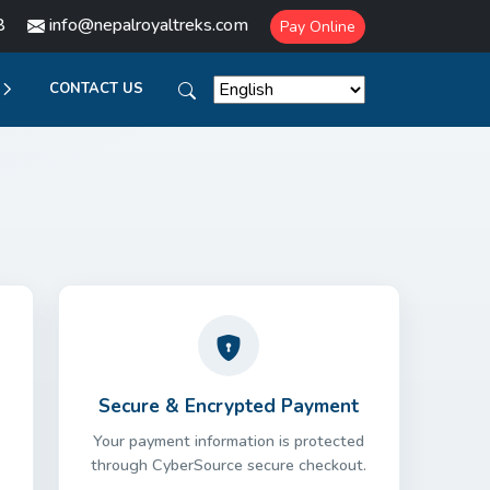
8
info@nepalroyaltreks.com
Pay Online
CONTACT US
Secure & Encrypted Payment
Your payment information is protected
through CyberSource secure checkout.