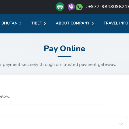
: +977-984309821
BHUTAN
TIBET
ABOUT COMPANY
TRAVEL INFO
Pay Online
r payment securely through our trusted payment gateway.
elow.