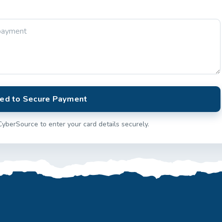
ed to Secure Payment
CyberSource to enter your card details securely.