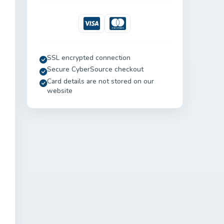
Visa
Mastercard
SSL encrypted connection
Secure CyberSource checkout
Card details are not stored on our
website