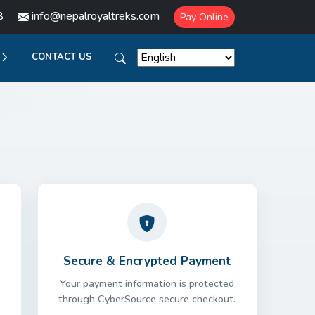
8
info@nepalroyaltreks.com
Pay Online
CONTACT US
Secure & Encrypted Payment
Your payment information is protected
through CyberSource secure checkout.