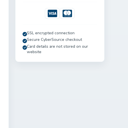
Visa
Mastercard
SSL encrypted connection
Secure CyberSource checkout
Card details are not stored on our
website