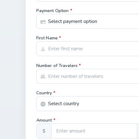
Payment Option
*
First Name
*
Number of Travelers
*
Country
*
Amount
*
$