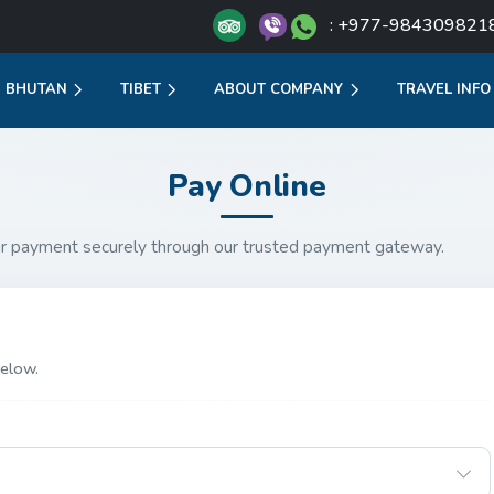
: +977-984309821
BHUTAN
TIBET
ABOUT COMPANY
TRAVEL INFO
Pay Online
r payment securely through our trusted payment gateway.
elow.