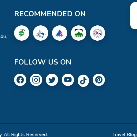
RECOMMENDED ON
du,
FOLLOW US ON
. All Rights Reserved.
Travel Blog