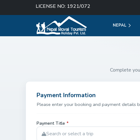
LICENSE NO: 1921/072
NEPAL
Complete you
Payment Information
Please enter your booking and payment details b
Payment Title
*
Search or select a trip