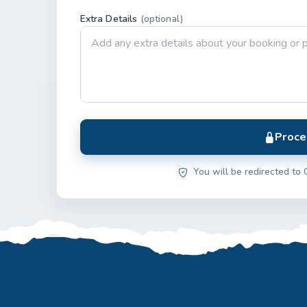
Extra Details
(optional)
Proce
You will be redirected to 