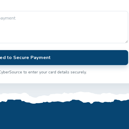
ed to Secure Payment
CyberSource to enter your card details securely.