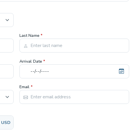
Last Name
*
Arrival Date
*
Email
*
USD