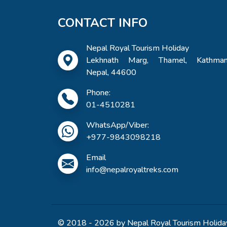
CONTACT INFO
Nepal Royal Tourism Holiday
Lekhnath Marg, Thamel, Kathman
Nepal, 44600
Phone:
01-4510281
WhatsApp/Viber:
+977-9843098218
Email
info@nepalroyaltreks.com
© 2018 - 2026 by Nepal Royal Tourism Holiday