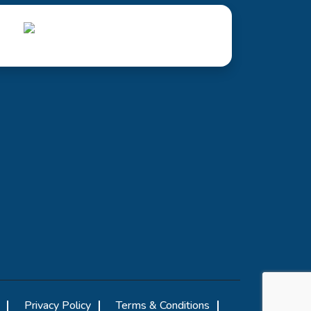
Privacy Policy
Terms & Conditions