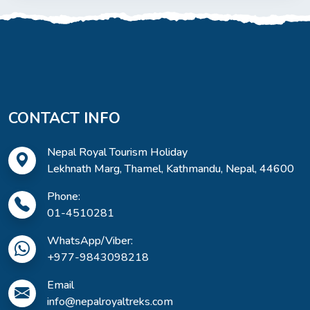
CONTACT INFO
Nepal Royal Tourism Holiday
Lekhnath Marg, Thamel, Kathmandu, Nepal, 44600
Phone:
01-4510281
WhatsApp/Viber:
+977-9843098218
Email
info@nepalroyaltreks.com