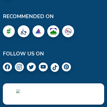
RECOMMENDED ON
FOLLOW US ON