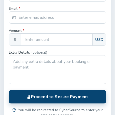
Email
*
Amount
*
$
USD
Extra Details
(optional)
Proceed to Secure Payment
You will be redirected to CyberSource to enter your