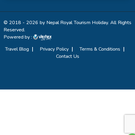
© 2018 - 2026 by Nepal Royal Tourism Holiday. All Rights
Reserved.
Powered by :
Travel Blog
Privacy Policy
Terms & Conditions
Contact Us