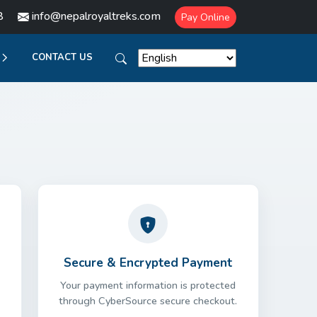
8
info@nepalroyaltreks.com
Pay Online
CONTACT US
Secure & Encrypted Payment
Your payment information is protected
through CyberSource secure checkout.