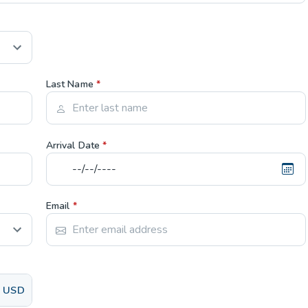
Last Name
*
Arrival Date
*
Email
*
USD