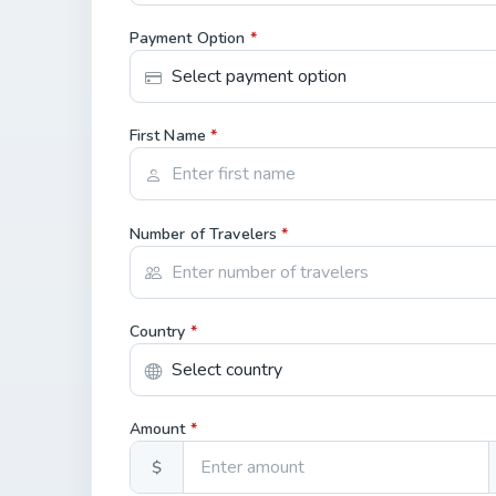
Payment Option
*
First Name
*
Number of Travelers
*
Country
*
Amount
*
$