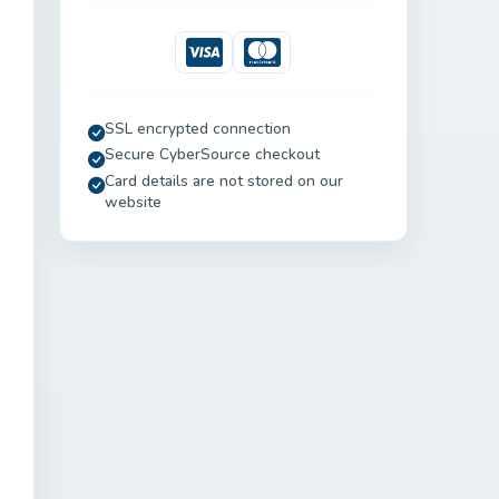
Visa
Mastercard
SSL encrypted connection
Secure CyberSource checkout
Card details are not stored on our
website