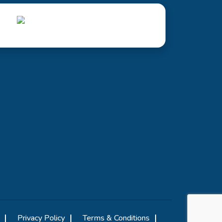
Privacy Policy
Terms & Conditions