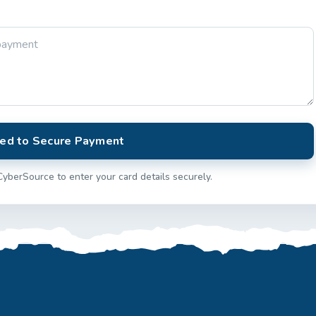
ed to Secure Payment
CyberSource to enter your card details securely.