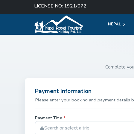
LICENSE NO: 1921/072
NEPAL
Complete you
Payment Information
Please enter your booking and payment details b
Payment Title
*
Search or select a trip