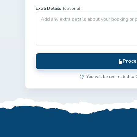
Extra Details
(optional)
Proce
You will be redirected to 