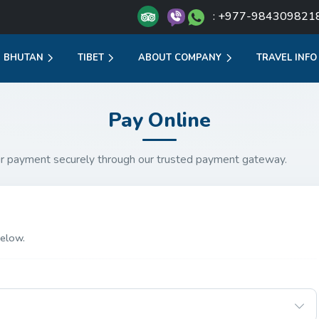
: +977-984309821
BHUTAN
TIBET
ABOUT COMPANY
TRAVEL INFO
Pay Online
r payment securely through our trusted payment gateway.
elow.