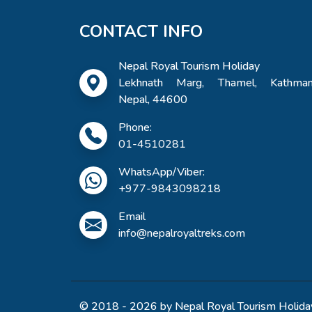
CONTACT INFO
Nepal Royal Tourism Holiday
Lekhnath Marg, Thamel, Kathman
Nepal, 44600
Phone:
01-4510281
WhatsApp/Viber:
+977-9843098218
Email
info@nepalroyaltreks.com
© 2018 - 2026 by Nepal Royal Tourism Holiday