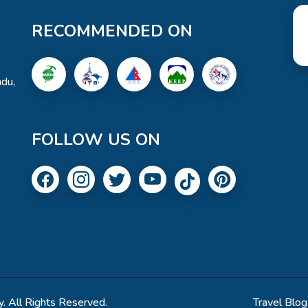
RECOMMENDED ON
du,
FOLLOW US ON
. All Rights Reserved.
Travel Blog