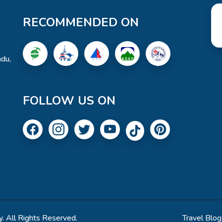
RECOMMENDED ON
du,
FOLLOW US ON
. All Rights Reserved.
Travel Blog