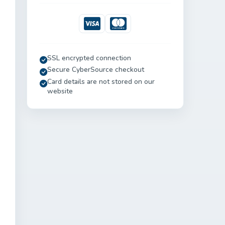
Visa
Mastercard
SSL encrypted connection
Secure CyberSource checkout
Card details are not stored on our
website