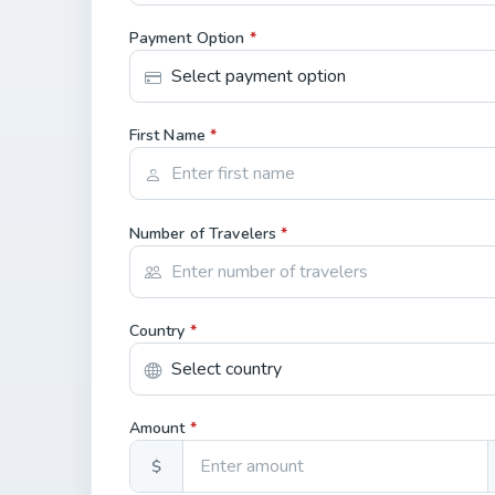
Payment Option
*
First Name
*
Number of Travelers
*
Country
*
Amount
*
$