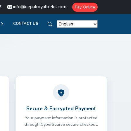
8
info@nepalroyaltreks.com
Pay Online
CONTACT US
Secure & Encrypted Payment
Your payment information is protected
through CyberSource secure checkout.