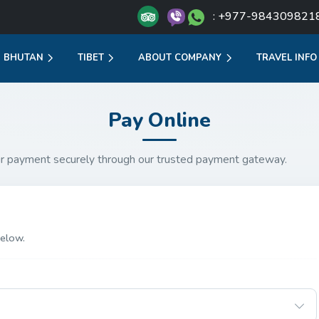
: +977-984309821
BHUTAN
TIBET
ABOUT COMPANY
TRAVEL INFO
Pay Online
r payment securely through our trusted payment gateway.
elow.