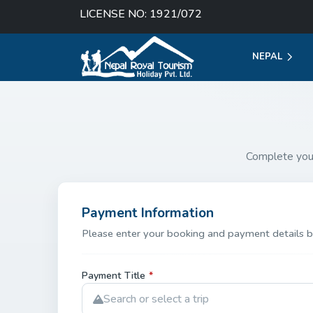
LICENSE NO: 1921/072
NEPAL
Complete you
Payment Information
Please enter your booking and payment details b
Payment Title
*
Search or select a trip