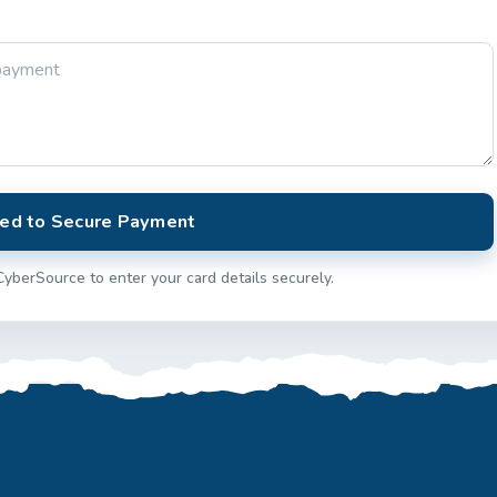
ed to Secure Payment
CyberSource to enter your card details securely.