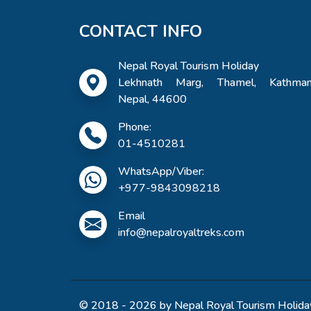
CONTACT INFO
Nepal Royal Tourism Holiday
Lekhnath Marg, Thamel, Kathman
Nepal, 44600
Phone:
01-4510281
WhatsApp/Viber:
+977-9843098218
Email
info@nepalroyaltreks.com
© 2018 - 2026 by Nepal Royal Tourism Holiday