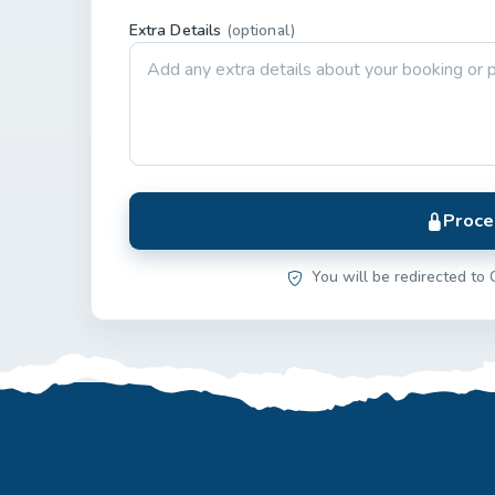
Extra Details
(optional)
Proce
You will be redirected to 