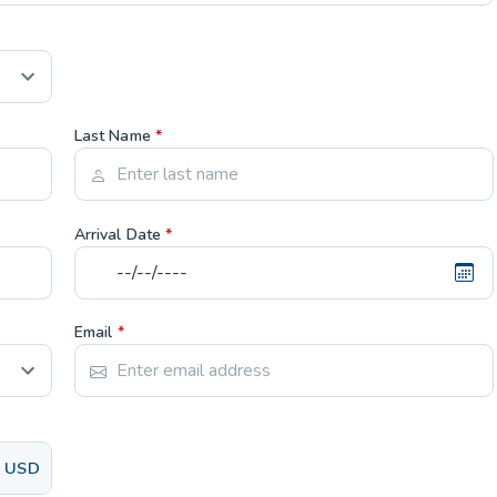
Last Name
*
Arrival Date
*
Email
*
USD