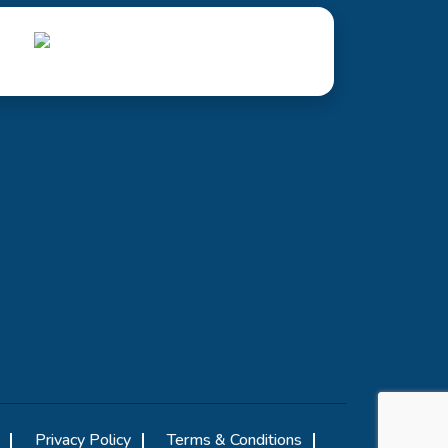
Privacy Policy
Terms & Conditions