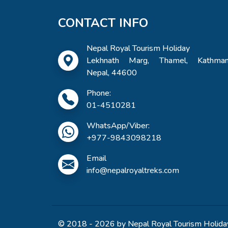
CONTACT INFO
Nepal Royal Tourism Holiday
Lekhnath Marg, Thamel, Kathman
Nepal, 44600
Phone:
01-4510281
WhatsApp/Viber:
+977-9843098218
Email
info@nepalroyaltreks.com
© 2018 - 2026 by Nepal Royal Tourism Holiday