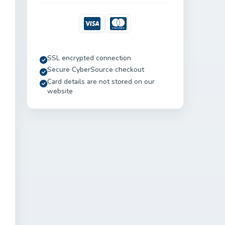
Visa
Mastercard
SSL encrypted connection
Secure CyberSource checkout
Card details are not stored on our
website