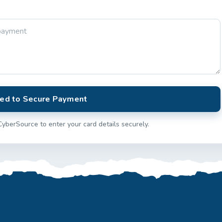
ed to Secure Payment
CyberSource to enter your card details securely.