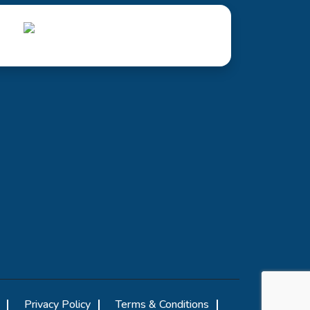
Privacy Policy
Terms & Conditions