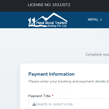
LICENSE NO: 1921/072
NEPAL
Complete you
Payment Information
Please enter your booking and payment details b
Payment Title
*
Search or select a trip