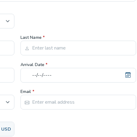
Last Name
*
Arrival Date
*
Email
*
USD