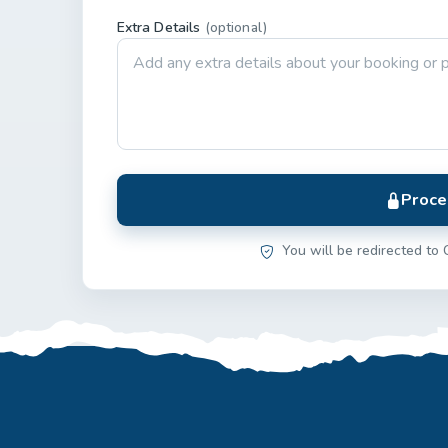
Extra Details
(optional)
Proce
You will be redirected to 