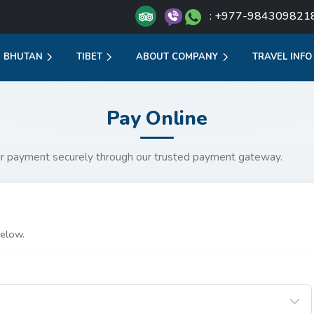
: +977-984309821
BHUTAN
TIBET
ABOUT COMPANY
TRAVEL INFO
Pay Online
r payment securely through our trusted payment gateway.
elow.