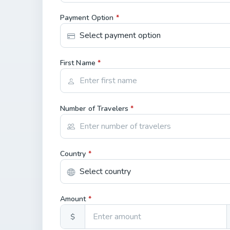
Payment Option
*
First Name
*
Number of Travelers
*
Country
*
Amount
*
$