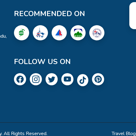
RECOMMENDED ON
du,
FOLLOW US ON
. All Rights Reserved.
Travel Blog