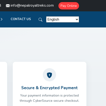
8
info@nepalroyaltreks.com
Pay Online
CONTACT US
Secure & Encrypted Payment
Your payment information is protected
through CyberSource secure checkout.