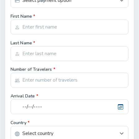
First Name
*
Last Name
*
Number of Travelers
*
Arrival Date
*
Country
*