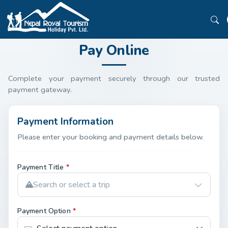
Pay Online
Complete your payment securely through our trusted
payment gateway.
Payment Information
Please enter your booking and payment details below.
Payment Title
*
Search or select a trip
Payment Option
*