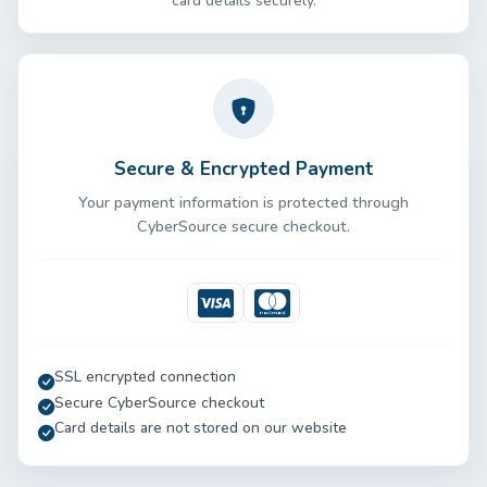
card details securely.
Secure & Encrypted Payment
Your payment information is protected through
CyberSource secure checkout.
Visa
Mastercard
SSL encrypted connection
Secure CyberSource checkout
Card details are not stored on our website