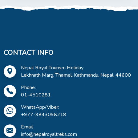
CONTACT INFO
Nepal Royal Tourism Holiday
Lekhnath Marg, Thamel, Kathmandu, Nepal, 44600
Phone:
01-4510281
WhatsApp/Viber:
+977-9843098218
Email
info@nepalroyaltreks.com