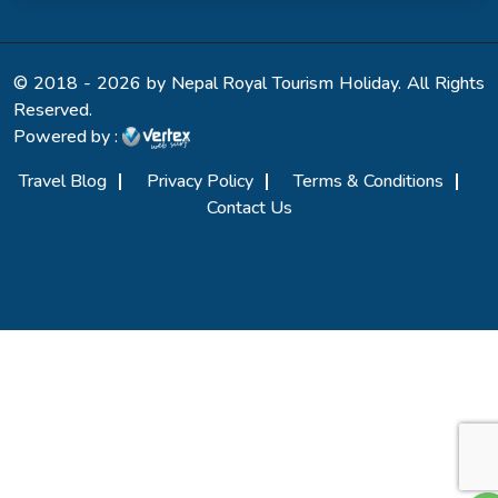
© 2018 - 2026 by Nepal Royal Tourism Holiday. All Rights
Reserved.
Powered by :
Travel Blog
Privacy Policy
Terms & Conditions
Contact Us