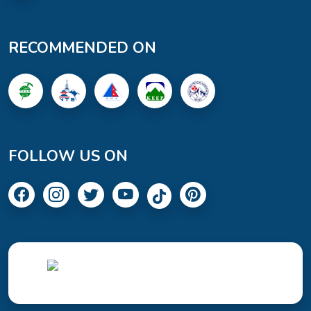
RECOMMENDED ON
FOLLOW US ON