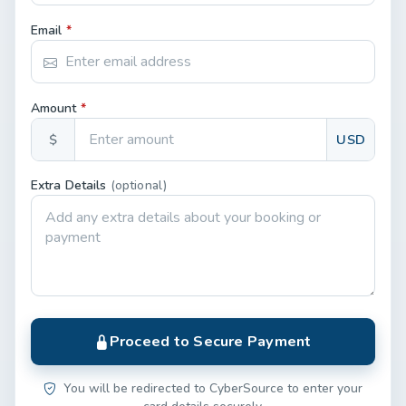
Email
*
Amount
*
$
USD
Extra Details
(optional)
Proceed to Secure Payment
You will be redirected to CyberSource to enter your