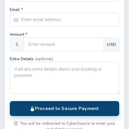
Email
*
Amount
*
$
USD
Extra Details
(optional)
Proceed to Secure Payment
You will be redirected to CyberSource to enter your