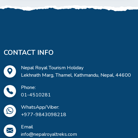
CONTACT INFO
Nepal Royal Tourism Holiday
Lekhnath Marg, Thamel, Kathmandu, Nepal, 44600
Phone:
01-4510281
WhatsApp/Viber:
+977-9843098218
Email
info@nepalroyaltreks.com