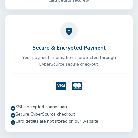
card details securely.
Secure & Encrypted Payment
Your payment information is protected through
CyberSource secure checkout.
Visa
Mastercard
SSL encrypted connection
Secure CyberSource checkout
Card details are not stored on our website