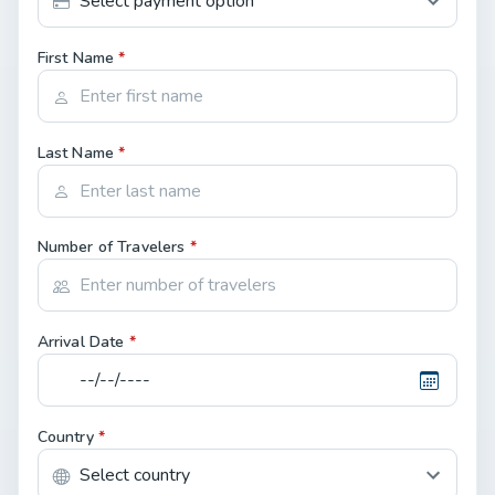
First Name
*
Last Name
*
Number of Travelers
*
Arrival Date
*
Country
*