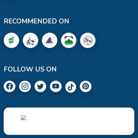
RECOMMENDED ON
FOLLOW US ON