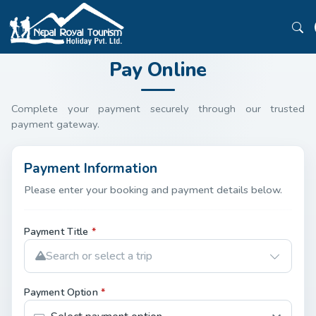
Pay Online
Complete your payment securely through our trusted
payment gateway.
Payment Information
Please enter your booking and payment details below.
Payment Title
*
Search or select a trip
Payment Option
*