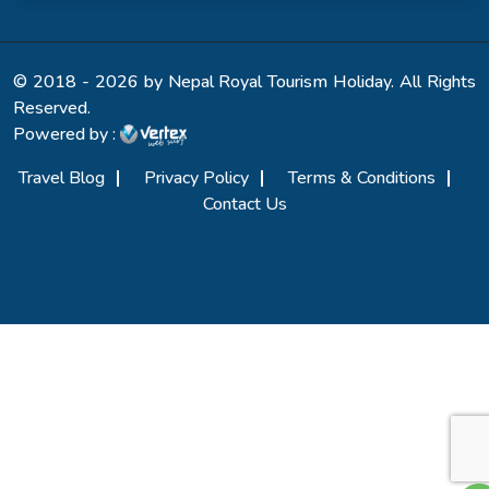
© 2018 - 2026 by Nepal Royal Tourism Holiday. All Rights
Reserved.
Powered by :
Travel Blog
Privacy Policy
Terms & Conditions
Contact Us