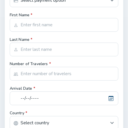
First Name
*
Last Name
*
Number of Travelers
*
Arrival Date
*
Country
*