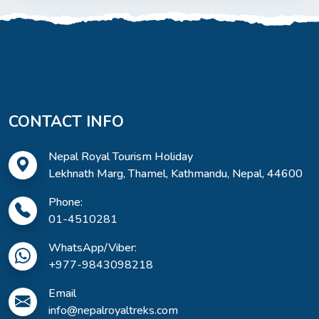
CONTACT INFO
Nepal Royal Tourism Holiday
Lekhnath Marg, Thamel, Kathmandu, Nepal, 44600
Phone:
01-4510281
WhatsApp/Viber:
+977-9843098218
Email
info@nepalroyaltreks.com