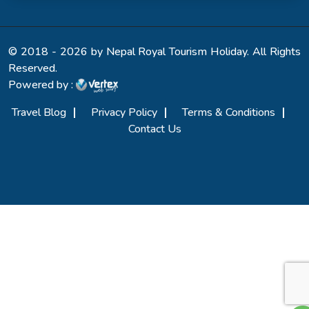
© 2018 - 2026 by Nepal Royal Tourism Holiday. All Rights
Reserved.
Powered by :
Travel Blog
Privacy Policy
Terms & Conditions
Contact Us