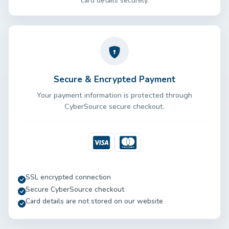
card details securely.
Secure & Encrypted Payment
Your payment information is protected through
CyberSource secure checkout.
Visa
Mastercard
SSL encrypted connection
Secure CyberSource checkout
Card details are not stored on our website