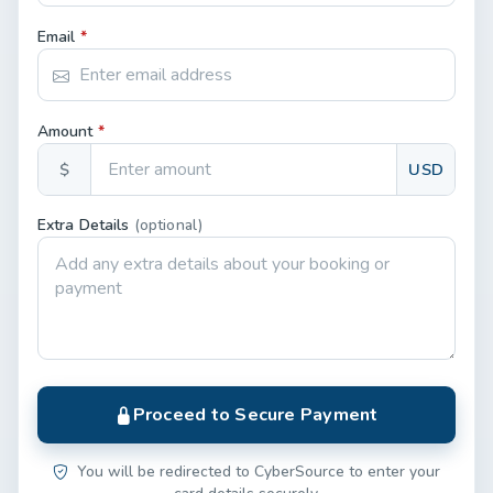
Email
*
Amount
*
$
USD
Extra Details
(optional)
Proceed to Secure Payment
You will be redirected to CyberSource to enter your