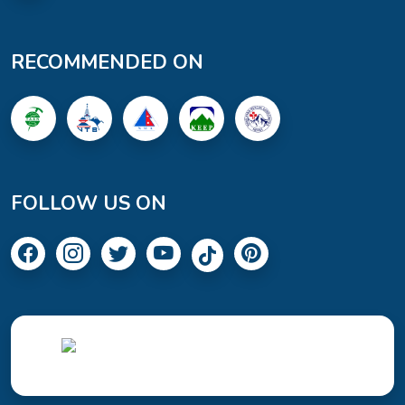
RECOMMENDED ON
FOLLOW US ON