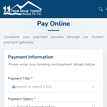
Pay Online
Complete your payment securely through our trusted
payment gateway.
Payment Information
Please enter your booking and payment details below.
Payment Title
*
Search or select a trip
Payment Option
*