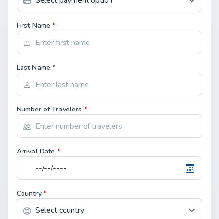
First Name
*
Last Name
*
Number of Travelers
*
Arrival Date
*
Country
*