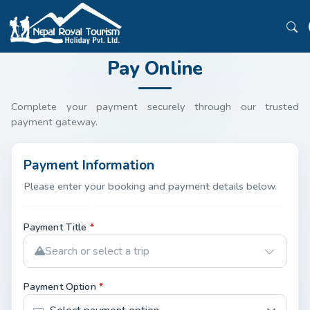
Pay Online
Complete your payment securely through our trusted
payment gateway.
Payment Information
Please enter your booking and payment details below.
Payment Title
*
Search or select a trip
Payment Option
*