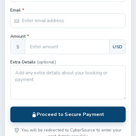
Email
*
Amount
*
$
USD
Extra Details
(optional)
Proceed to Secure Payment
You will be redirected to CyberSource to enter your