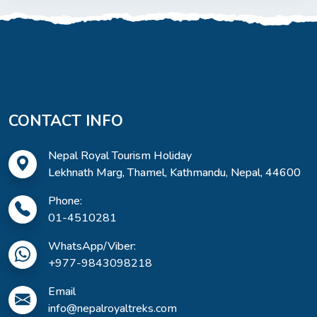
CONTACT INFO
Nepal Royal Tourism Holiday
Lekhnath Marg, Thamel, Kathmandu, Nepal, 44600
Phone:
01-4510281
WhatsApp/Viber:
+977-9843098218
Email
info@nepalroyaltreks.com