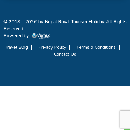
© 2018 - 2026 by Nepal Royal Tourism Holiday. All Rights
Reserved.
Powered by :
Travel Blog
Privacy Policy
Terms & Conditions
Contact Us