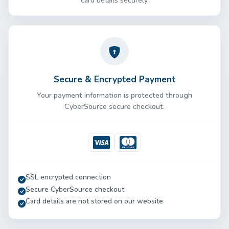
card details securely.
Secure & Encrypted Payment
Your payment information is protected through
CyberSource secure checkout.
Visa
Mastercard
SSL encrypted connection
Secure CyberSource checkout
Card details are not stored on our website