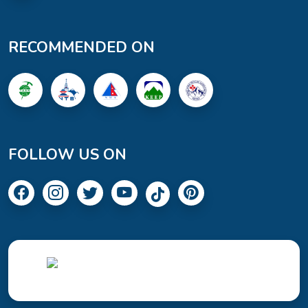
RECOMMENDED ON
FOLLOW US ON