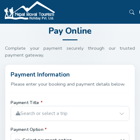
Pay Online
Complete your payment securely through our trusted
payment gateway.
Payment Information
Please enter your booking and payment details below.
Payment Title
*
Search or select a trip
Payment Option
*