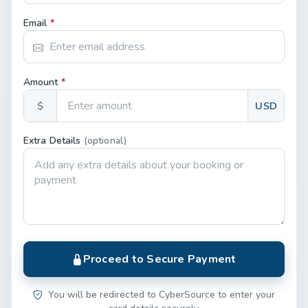
Email
*
Amount
*
$
USD
Extra Details
(optional)
Proceed to Secure Payment
You will be redirected to CyberSource to enter your