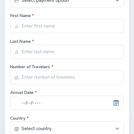
First Name
*
Last Name
*
Number of Travelers
*
Arrival Date
*
Country
*