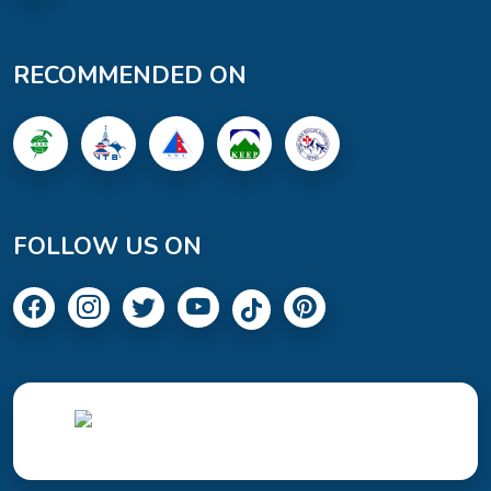
RECOMMENDED ON
FOLLOW US ON