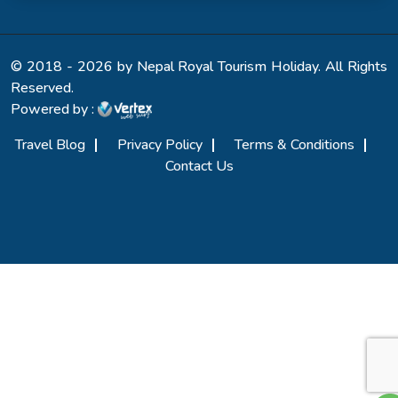
© 2018 - 2026 by Nepal Royal Tourism Holiday. All Rights
Reserved.
Powered by :
Travel Blog
Privacy Policy
Terms & Conditions
Contact Us