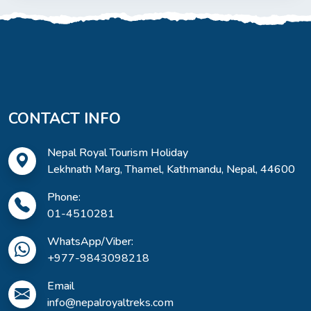
CONTACT INFO
Nepal Royal Tourism Holiday
Lekhnath Marg, Thamel, Kathmandu, Nepal, 44600
Phone:
01-4510281
WhatsApp/Viber:
+977-9843098218
Email
info@nepalroyaltreks.com