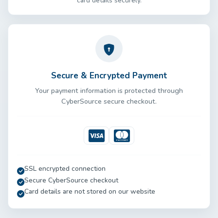
card details securely.
Secure & Encrypted Payment
Your payment information is protected through
CyberSource secure checkout.
Visa
Mastercard
SSL encrypted connection
Secure CyberSource checkout
Card details are not stored on our website