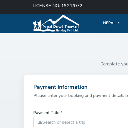
LICENSE NO: 1921/072
NEPAL
Complete you
Payment Information
Please enter your booking and payment details b
Payment Title
*
Search or select a trip