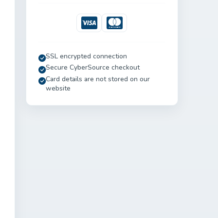
Visa
Mastercard
SSL encrypted connection
Secure CyberSource checkout
Card details are not stored on our
website