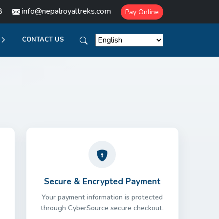
8
info@nepalroyaltreks.com
Pay Online
CONTACT US
Secure & Encrypted Payment
Your payment information is protected
through CyberSource secure checkout.