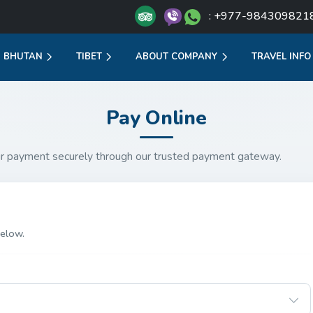
: +977-984309821
BHUTAN
TIBET
ABOUT COMPANY
TRAVEL INFO
Pay Online
r payment securely through our trusted payment gateway.
elow.