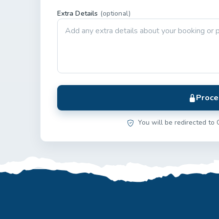
Extra Details
(optional)
Proce
You will be redirected to 