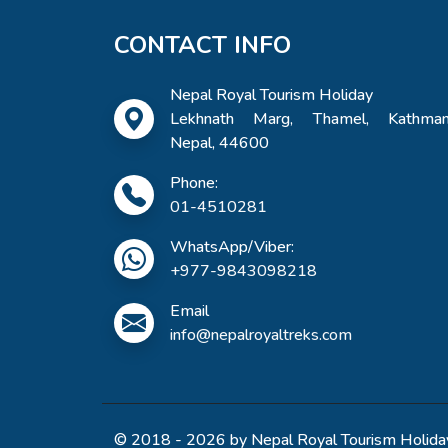
CONTACT INFO
Nepal Royal Tourism Holiday
Lekhnath Marg, Thamel, Kathman
Nepal, 44600
Phone:
01-4510281
WhatsApp/Viber:
+977-9843098218
Email
info@nepalroyaltreks.com
© 2018 - 2026 by Nepal Royal Tourism Holiday