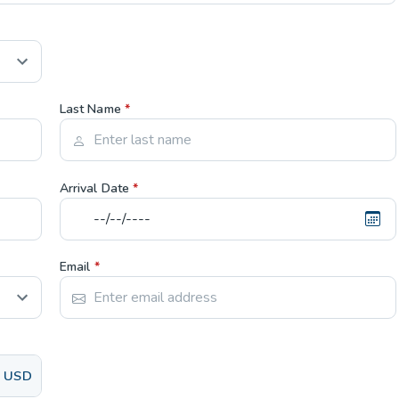
Last Name
*
Arrival Date
*
Email
*
USD