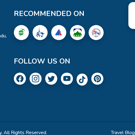
RECOMMENDED ON
du,
FOLLOW US ON
. All Rights Reserved.
Travel Blog