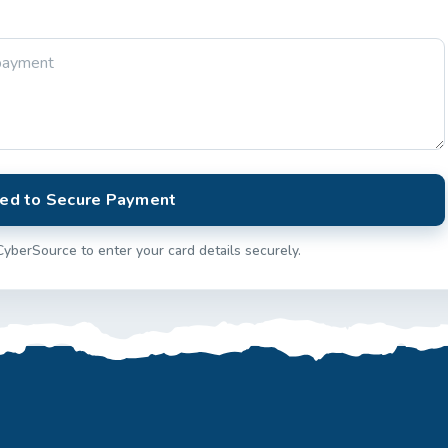
ed to Secure Payment
CyberSource to enter your card details securely.