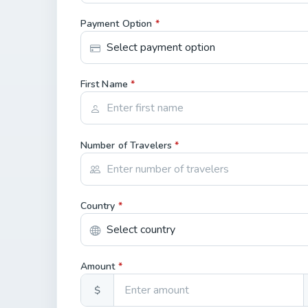
Payment Option
*
First Name
*
Number of Travelers
*
Country
*
Amount
*
$