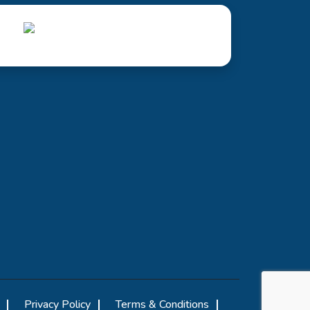
Privacy Policy
Terms & Conditions