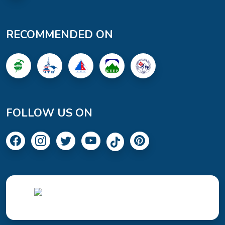
RECOMMENDED ON
FOLLOW US ON