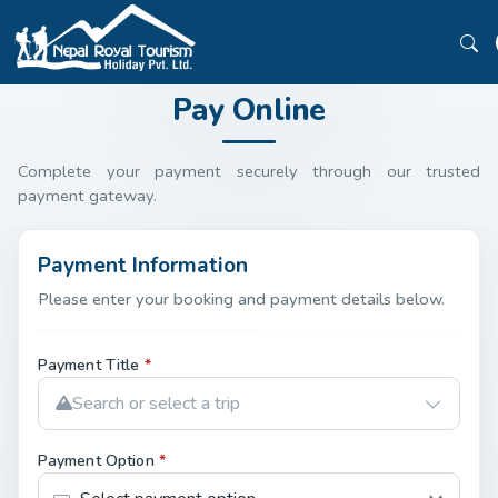
Pay Online
Complete your payment securely through our trusted
payment gateway.
Payment Information
Please enter your booking and payment details below.
Payment Title
*
Search or select a trip
Payment Option
*