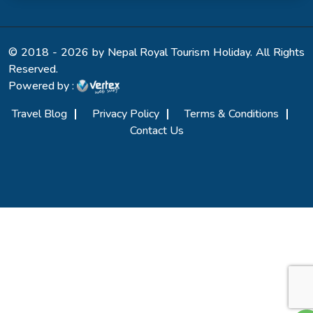
© 2018 - 2026 by Nepal Royal Tourism Holiday. All Rights
Reserved.
Powered by :
Travel Blog
Privacy Policy
Terms & Conditions
Contact Us