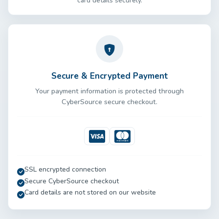
card details securely.
Secure & Encrypted Payment
Your payment information is protected through
CyberSource secure checkout.
Visa
Mastercard
SSL encrypted connection
Secure CyberSource checkout
Card details are not stored on our website