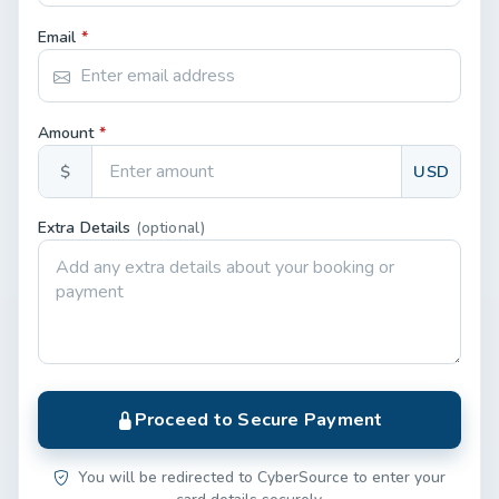
Email
*
Amount
*
$
USD
Extra Details
(optional)
Proceed to Secure Payment
You will be redirected to CyberSource to enter your