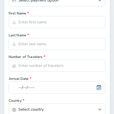
First Name
*
Last Name
*
Number of Travelers
*
Arrival Date
*
Country
*