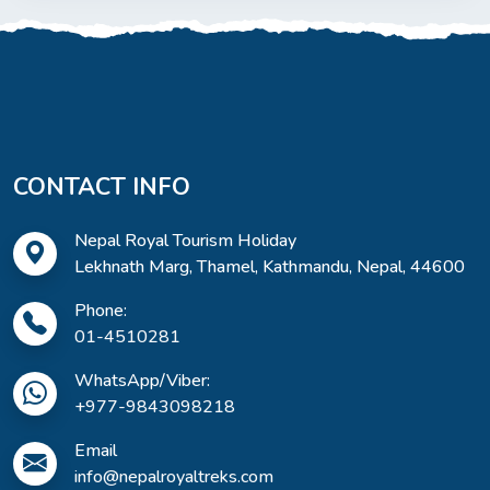
CONTACT INFO
Nepal Royal Tourism Holiday
Lekhnath Marg, Thamel, Kathmandu, Nepal, 44600
Phone:
01-4510281
WhatsApp/Viber:
+977-9843098218
Email
info@nepalroyaltreks.com