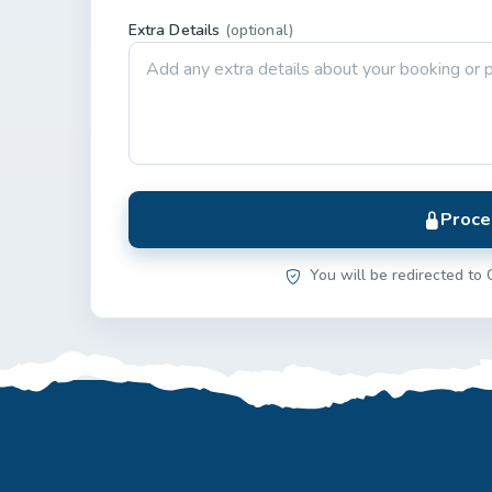
Extra Details
(optional)
Proce
You will be redirected to 