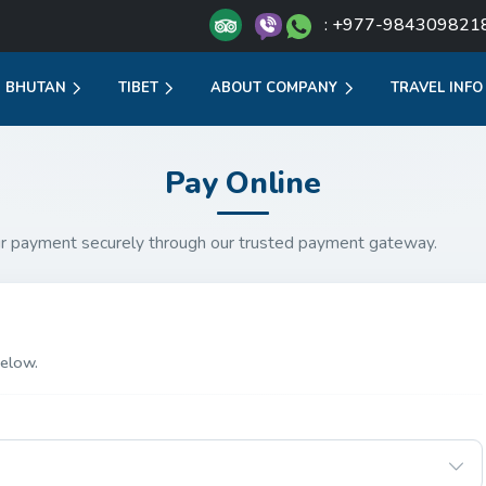
: +977-984309821
BHUTAN
TIBET
ABOUT COMPANY
TRAVEL INFO
Pay Online
r payment securely through our trusted payment gateway.
elow.