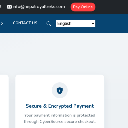
8
info@nepalroyaltreks.com
Pay Online
CONTACT US
Secure & Encrypted Payment
Your payment information is protected
through CyberSource secure checkout.