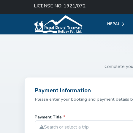
LICENSE NO: 1921/072
NEPAL
Complete you
Payment Information
Please enter your booking and payment details b
Payment Title
*
Search or select a trip