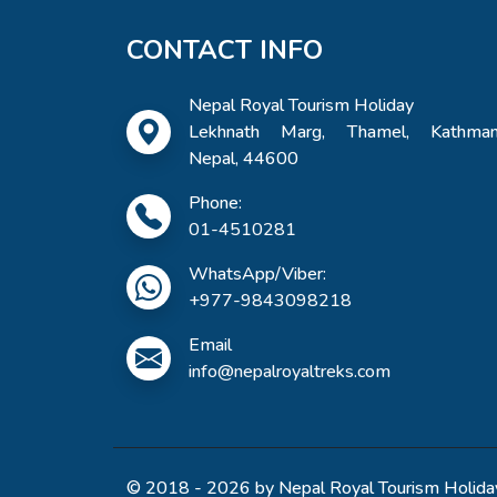
CONTACT INFO
Nepal Royal Tourism Holiday
Lekhnath Marg, Thamel, Kathman
Nepal, 44600
Phone:
01-4510281
WhatsApp/Viber:
+977-9843098218
Email
info@nepalroyaltreks.com
© 2018 - 2026 by Nepal Royal Tourism Holiday