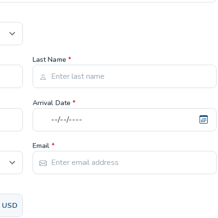
Last Name
*
Arrival Date
*
Email
*
USD