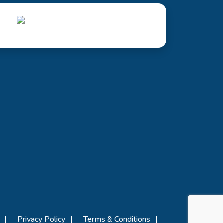
Privacy Policy
Terms & Conditions