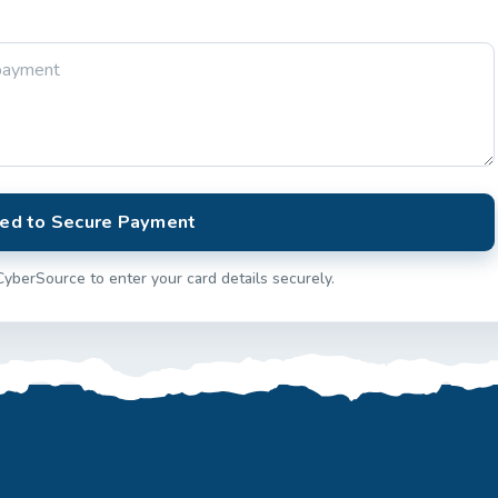
ed to Secure Payment
CyberSource to enter your card details securely.