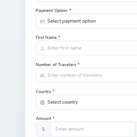
Payment Option
*
First Name
*
Number of Travelers
*
Country
*
Amount
*
$