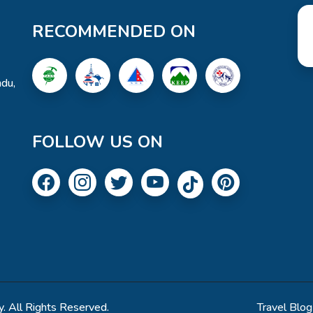
RECOMMENDED ON
du,
FOLLOW US ON
. All Rights Reserved.
Travel Blog