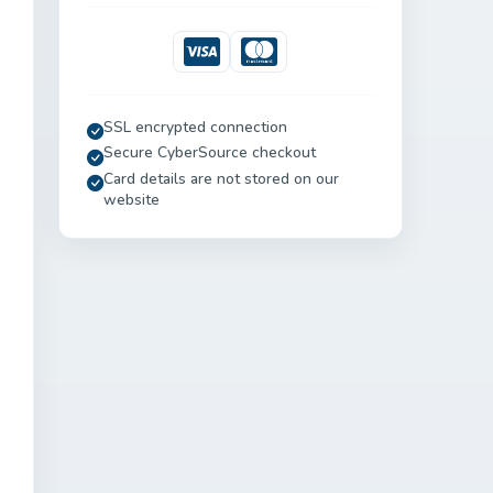
Visa
Mastercard
SSL encrypted connection
Secure CyberSource checkout
Card details are not stored on our
website