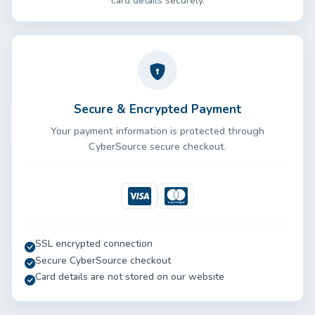
card details securely.
Secure & Encrypted Payment
Your payment information is protected through
CyberSource secure checkout.
Visa
Mastercard
SSL encrypted connection
Secure CyberSource checkout
Card details are not stored on our website