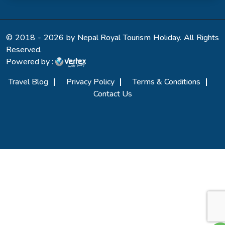
© 2018 - 2026 by Nepal Royal Tourism Holiday. All Rights
Reserved.
Powered by :
Travel Blog
Privacy Policy
Terms & Conditions
Contact Us