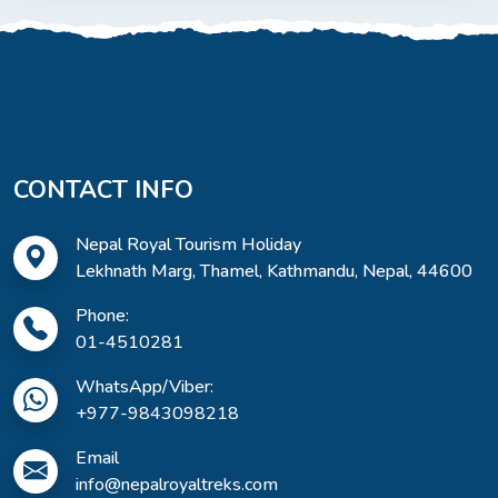
CONTACT INFO
Nepal Royal Tourism Holiday
Lekhnath Marg, Thamel, Kathmandu, Nepal, 44600
Phone:
01-4510281
WhatsApp/Viber:
+977-9843098218
Email
info@nepalroyaltreks.com