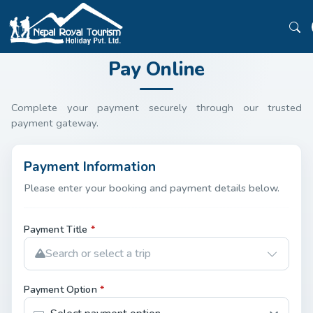
Pay Online
Complete your payment securely through our trusted
payment gateway.
Payment Information
Please enter your booking and payment details below.
Payment Title
*
Search or select a trip
Payment Option
*