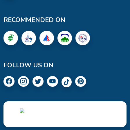
RECOMMENDED ON
FOLLOW US ON