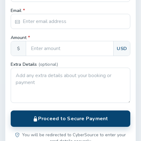
Email
*
Amount
*
$
USD
Extra Details
(optional)
Proceed to Secure Payment
You will be redirected to CyberSource to enter your