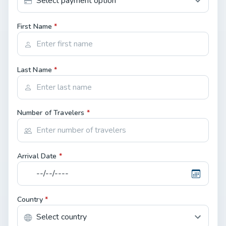
First Name
*
Last Name
*
Number of Travelers
*
Arrival Date
*
Country
*