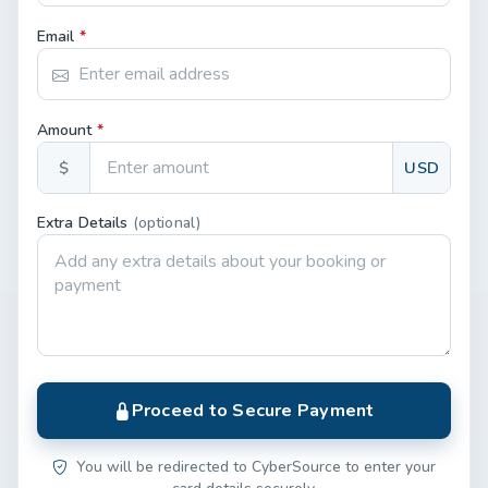
Email
*
Amount
*
$
USD
Extra Details
(optional)
Proceed to Secure Payment
You will be redirected to CyberSource to enter your