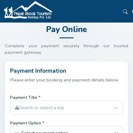
Pay Online
Complete your payment securely through our trusted
payment gateway.
Payment Information
Please enter your booking and payment details below.
Payment Title
*
Search or select a trip
Payment Option
*