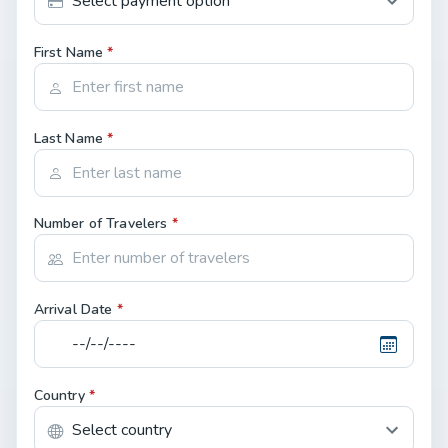
First Name
*
Last Name
*
Number of Travelers
*
Arrival Date
*
Country
*