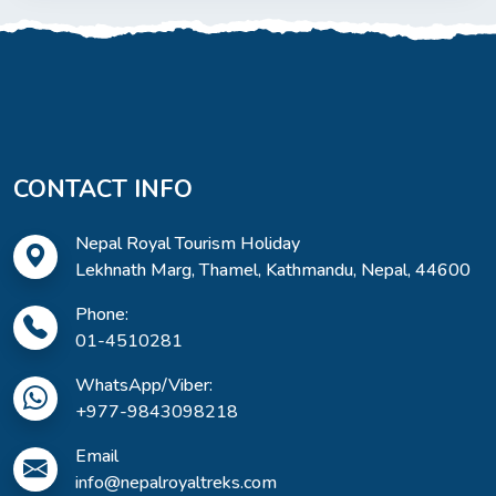
CONTACT INFO
Nepal Royal Tourism Holiday
Lekhnath Marg, Thamel, Kathmandu, Nepal, 44600
Phone:
01-4510281
WhatsApp/Viber:
+977-9843098218
Email
info@nepalroyaltreks.com