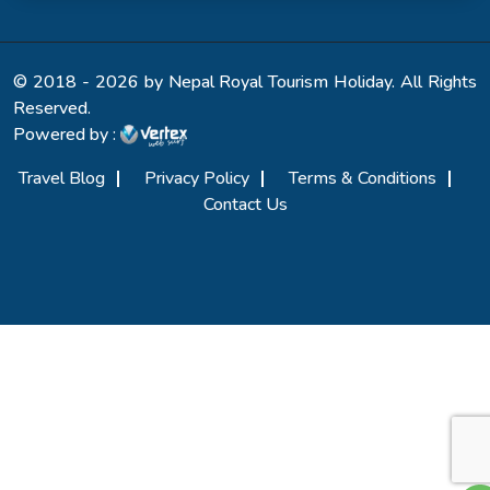
© 2018 - 2026 by Nepal Royal Tourism Holiday. All Rights
Reserved.
Powered by :
Travel Blog
Privacy Policy
Terms & Conditions
Contact Us