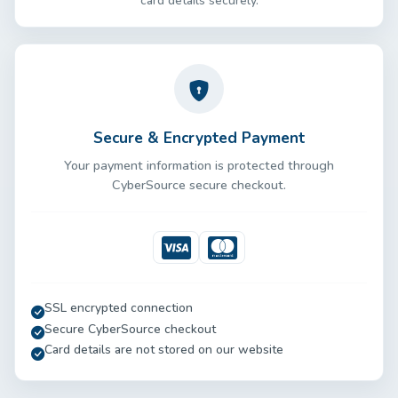
card details securely.
Secure & Encrypted Payment
Your payment information is protected through
CyberSource secure checkout.
Visa
Mastercard
SSL encrypted connection
Secure CyberSource checkout
Card details are not stored on our website