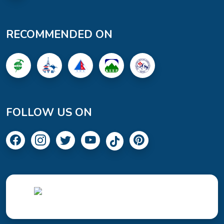
RECOMMENDED ON
FOLLOW US ON