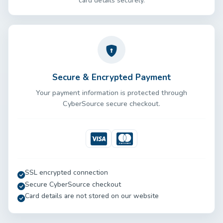
card details securely.
Secure & Encrypted Payment
Your payment information is protected through
CyberSource secure checkout.
Visa
Mastercard
SSL encrypted connection
Secure CyberSource checkout
Card details are not stored on our website