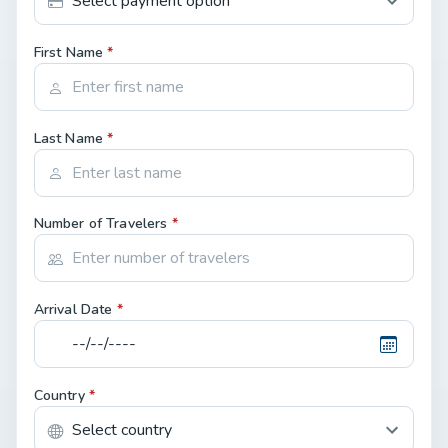
First Name
*
Last Name
*
Number of Travelers
*
Arrival Date
*
Country
*