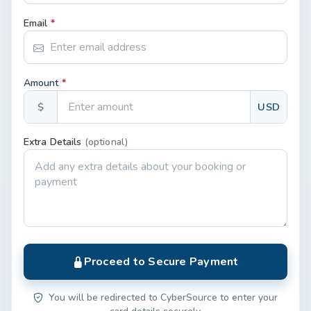
Email
*
Amount
*
$
USD
Extra Details
(optional)
Proceed to Secure Payment
You will be redirected to CyberSource to enter your