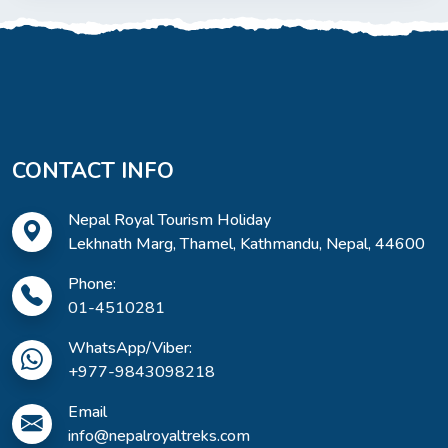
CONTACT INFO
Nepal Royal Tourism Holiday
Lekhnath Marg, Thamel, Kathmandu, Nepal, 44600
Phone:
01-4510281
WhatsApp/Viber:
+977-9843098218
Email
info@nepalroyaltreks.com