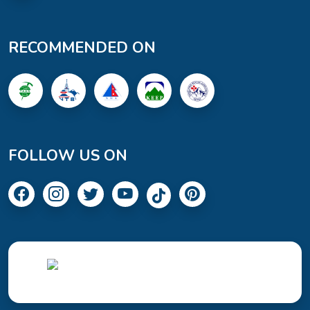
RECOMMENDED ON
FOLLOW US ON