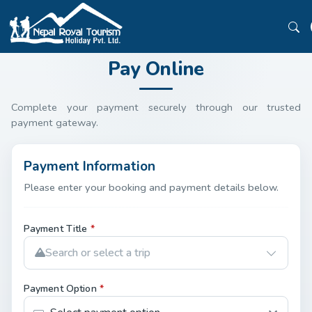
Pay Online
Complete your payment securely through our trusted
payment gateway.
Payment Information
Please enter your booking and payment details below.
Payment Title
*
Search or select a trip
Payment Option
*