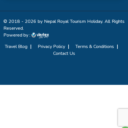
© 2018 - 2026 by Nepal Royal Tourism Holiday. All Rights
Reserved.
Powered by :
Travel Blog
Privacy Policy
Terms & Conditions
Contact Us