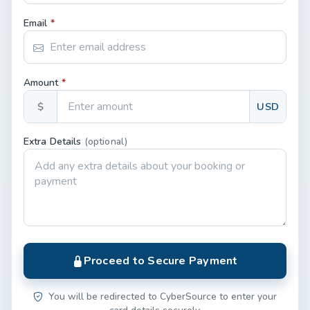
Email
*
Amount
*
$
USD
Extra Details
(optional)
Proceed to Secure Payment
You will be redirected to CyberSource to enter your