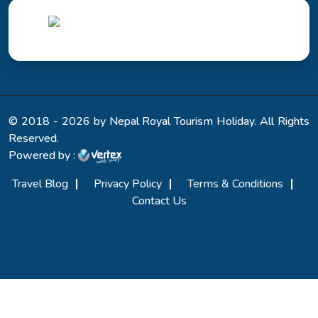
© 2018 - 2026 by Nepal Royal Tourism Holiday. All Rights
Reserved.
Powered by :
Travel Blog
Privacy Policy
Terms & Conditions
Contact Us