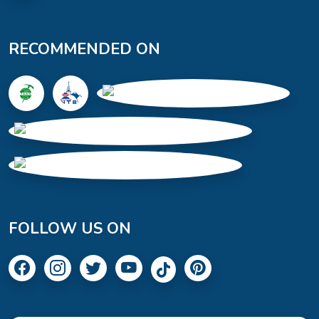
RECOMMENDED ON
FOLLOW US ON