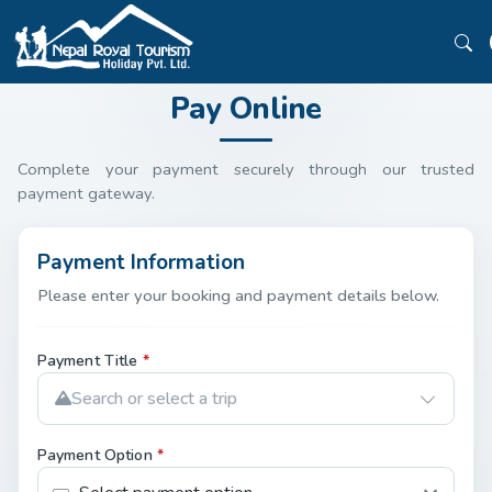
Pay Online
Complete your payment securely through our trusted
payment gateway.
Payment Information
Please enter your booking and payment details below.
Payment Title
*
Search or select a trip
Payment Option
*