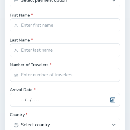
First Name
*
Last Name
*
Number of Travelers
*
Arrival Date
*
Country
*