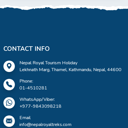
CONTACT INFO
Nepal Royal Tourism Holiday
Lekhnath Marg, Thamel, Kathmandu, Nepal, 44600
Phone:
01-4510281
WhatsApp/Viber:
+977-9843098218
Email
info@nepalroyaltreks.com