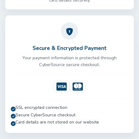
card details securely.
Secure & Encrypted Payment
Your payment information is protected through
CyberSource secure checkout.
Visa
Mastercard
SSL encrypted connection
Secure CyberSource checkout
Card details are not stored on our website