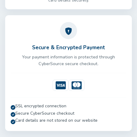
card details securely.
Secure & Encrypted Payment
Your payment information is protected through
CyberSource secure checkout.
Visa
Mastercard
SSL encrypted connection
Secure CyberSource checkout
Card details are not stored on our website