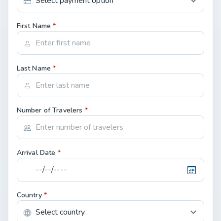
First Name
*
Last Name
*
Number of Travelers
*
Arrival Date
*
Country
*