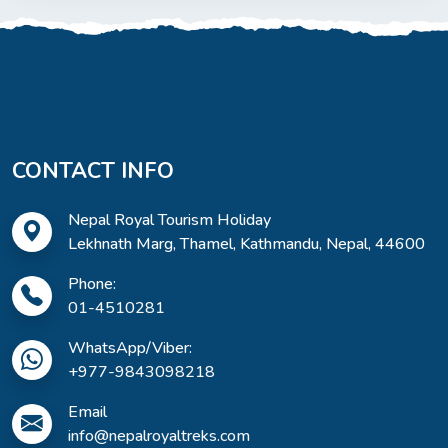
CONTACT INFO
Nepal Royal Tourism Holiday
Lekhnath Marg, Thamel, Kathmandu, Nepal, 44600
Phone:
01-4510281
WhatsApp/Viber:
+977-9843098218
Email
info@nepalroyaltreks.com