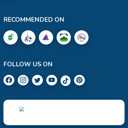
RECOMMENDED ON
FOLLOW US ON