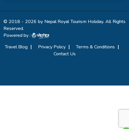
© 2018 - 2026 by Nepal Royal Tourism Holiday. All Rights
Reserved.
Powered by :
Travel Blog
Privacy Policy
Terms & Conditions
Contact Us