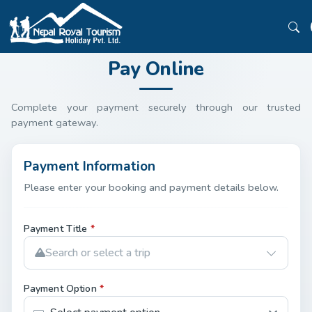
Pay Online
Complete your payment securely through our trusted
payment gateway.
Payment Information
Please enter your booking and payment details below.
Payment Title
*
Search or select a trip
Payment Option
*