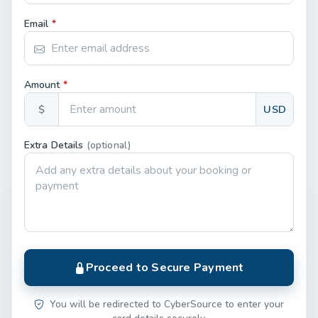
Email
*
Amount
*
$
USD
Extra Details
(optional)
Proceed to Secure Payment
You will be redirected to CyberSource to enter your