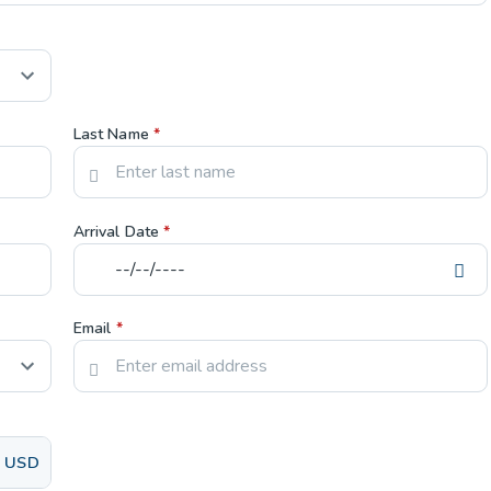
Last Name
*
Arrival Date
*
Email
*
USD