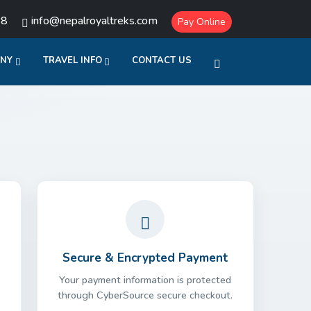
18
info@nepalroyaltreks.com
Pay Online
ANY
TRAVEL INFO
CONTACT US
Secure & Encrypted Payment
Your payment information is protected
through CyberSource secure checkout.