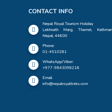
CONTACT INFO
Nepal Royal Tourism Holiday
Lekhnath Marg, Thamel, Kathman
Nepal, 44600
Phone:
01-4510281
WhatsApp/Viber:
+977-9843098218
Email
info@nepalroyaltreks.com