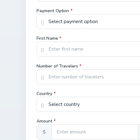
Payment Option
*
First Name
*
Number of Travelers
*
Country
*
Amount
*
$