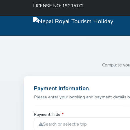
LICENSE NO: 1921/072
Complete you
Payment Information
Please enter your booking and payment details b
Payment Title
*
Search or select a trip