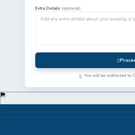
Extra Details
(optional)
Proce
You will be redirected to C