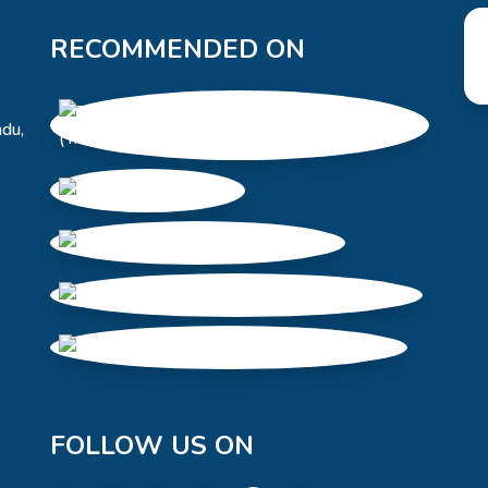
RECOMMENDED ON
du,
FOLLOW US ON