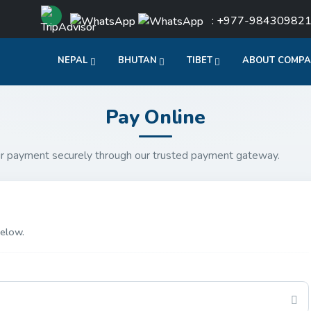
: +977-98430982
NEPAL
BHUTAN
TIBET
ABOUT COMP
Pay Online
r payment securely through our trusted payment gateway.
elow.