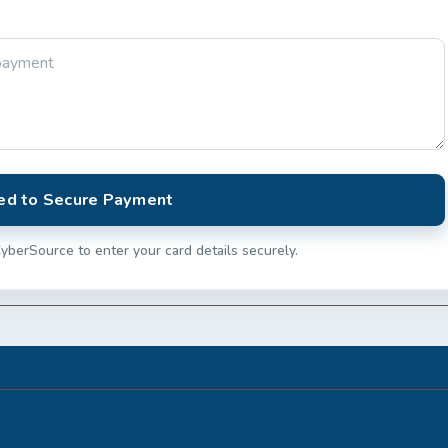
ed to Secure Payment
yberSource to enter your card details securely.