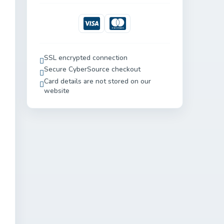
Visa
Mastercard
SSL encrypted connection
Secure CyberSource checkout
Card details are not stored on our
website