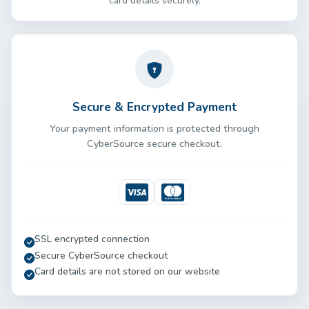
card details securely.
Secure & Encrypted Payment
Your payment information is protected through
CyberSource secure checkout.
Visa
Mastercard
SSL encrypted connection
Secure CyberSource checkout
Card details are not stored on our website