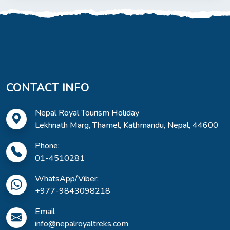
CONTACT INFO
Nepal Royal Tourism Holiday
Lekhnath Marg, Thamel, Kathmandu, Nepal, 44600
Phone:
01-4510281
WhatsApp/Viber:
+977-9843098218
Email
info@nepalroyaltreks.com