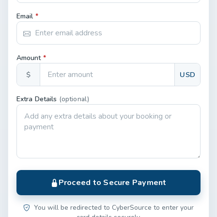
Email
*
Amount
*
$
USD
Extra Details
(optional)
Proceed to Secure Payment
You will be redirected to CyberSource to enter your