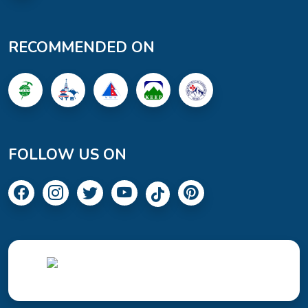
RECOMMENDED ON
FOLLOW US ON