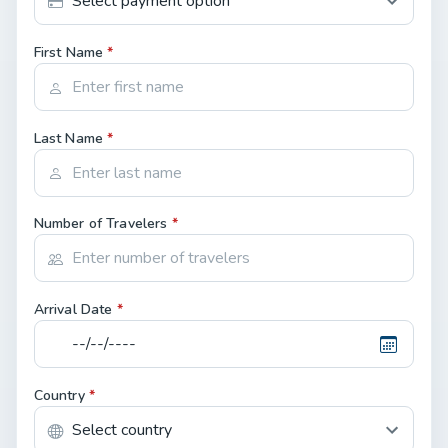
First Name
*
Last Name
*
Number of Travelers
*
Arrival Date
*
Country
*