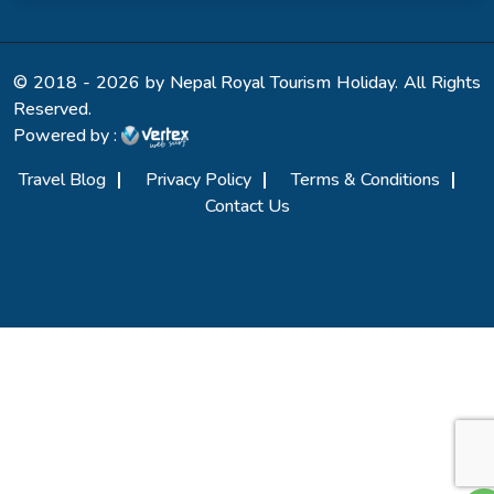
© 2018 - 2026 by Nepal Royal Tourism Holiday. All Rights
Reserved.
Powered by :
Travel Blog
Privacy Policy
Terms & Conditions
Contact Us