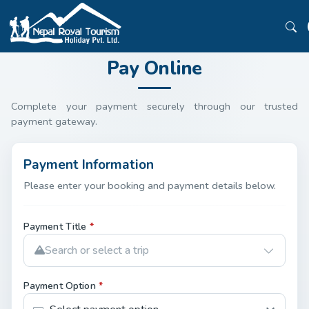
Pay Online
Complete your payment securely through our trusted
payment gateway.
Payment Information
Please enter your booking and payment details below.
Payment Title
*
Search or select a trip
Payment Option
*