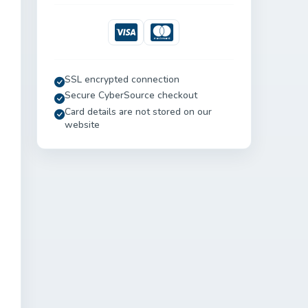
Visa
Mastercard
SSL encrypted connection
Secure CyberSource checkout
Card details are not stored on our
website