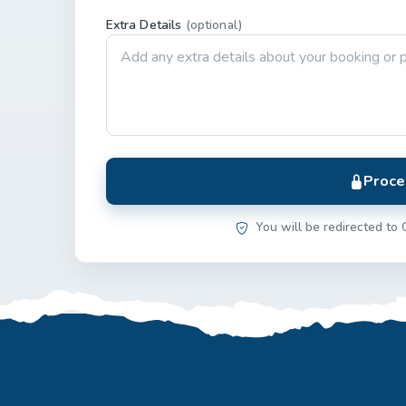
Extra Details
(optional)
Proce
You will be redirected to 