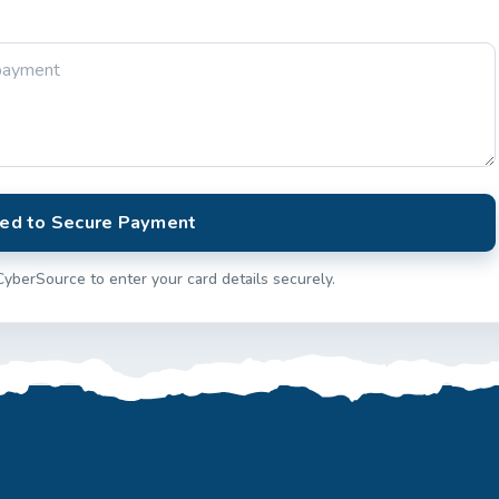
ed to Secure Payment
CyberSource to enter your card details securely.