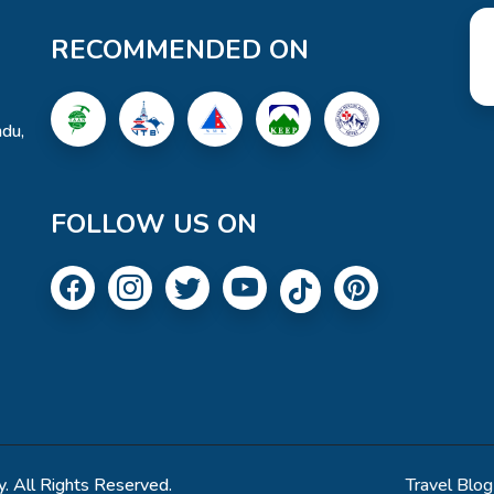
RECOMMENDED ON
du,
FOLLOW US ON
. All Rights Reserved.
Travel Blog