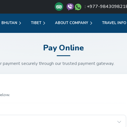
: +977-984309821
BHUTAN
TIBET
ABOUT COMPANY
TRAVEL INFO
Pay Online
r payment securely through our trusted payment gateway.
elow.