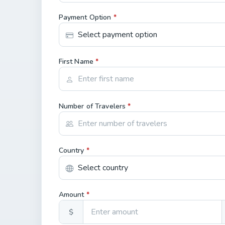
Payment Option
*
First Name
*
Number of Travelers
*
Country
*
Amount
*
$