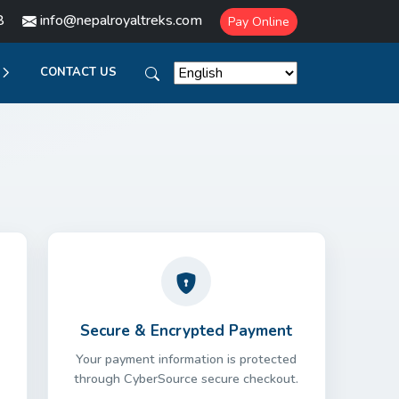
8
info@nepalroyaltreks.com
Pay Online
CONTACT US
Secure & Encrypted Payment
Your payment information is protected
through CyberSource secure checkout.