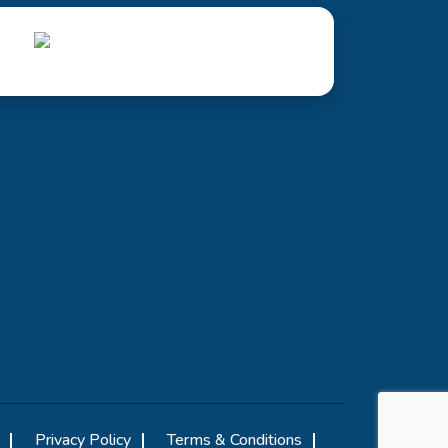
Privacy Policy
Terms & Conditions