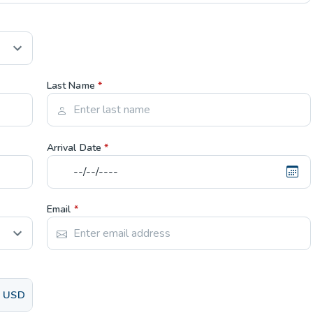
Last Name
*
Arrival Date
*
Email
*
USD