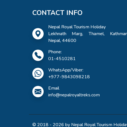
CONTACT INFO
Nepal Royal Tourism Holiday
Lekhnath Marg, Thamel, Kathman
Nepal, 44600
Phone:
01-4510281
WhatsApp/Viber:
+977-9843098218
Email
info@nepalroyaltreks.com
© 2018 - 2026 by Nepal Royal Tourism Holiday