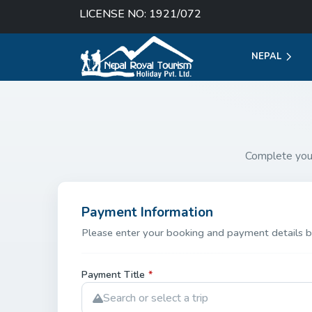
LICENSE NO: 1921/072
NEPAL
Complete you
Payment Information
Please enter your booking and payment details b
Payment Title
*
Search or select a trip