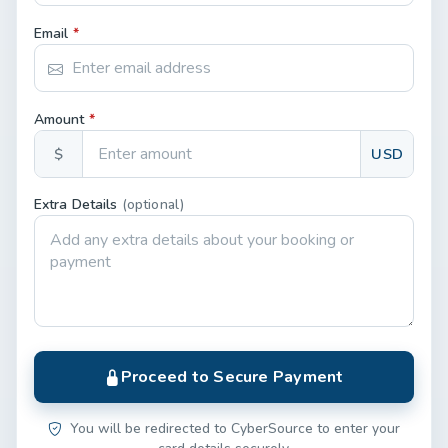
Email
*
Amount
*
$
USD
Extra Details
(optional)
Proceed to Secure Payment
You will be redirected to CyberSource to enter your