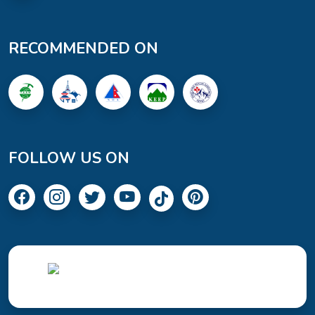
RECOMMENDED ON
FOLLOW US ON