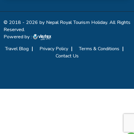
© 2018 - 2026 by Nepal Royal Tourism Holiday. All Rights
Reserved.
Powered by :
Travel Blog
Privacy Policy
Terms & Conditions
Contact Us