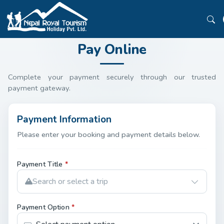
Pay Online
Complete your payment securely through our trusted
payment gateway.
Payment Information
Please enter your booking and payment details below.
Payment Title
*
Search or select a trip
Payment Option
*