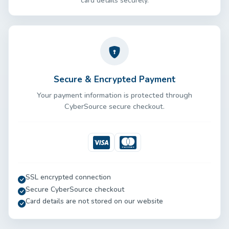
card details securely.
Secure & Encrypted Payment
Your payment information is protected through
CyberSource secure checkout.
Visa
Mastercard
SSL encrypted connection
Secure CyberSource checkout
Card details are not stored on our website