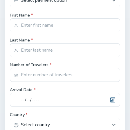
First Name
*
Last Name
*
Number of Travelers
*
Arrival Date
*
Country
*