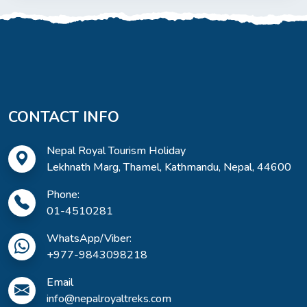
CONTACT INFO
Nepal Royal Tourism Holiday
Lekhnath Marg, Thamel, Kathmandu, Nepal, 44600
Phone:
01-4510281
WhatsApp/Viber:
+977-9843098218
Email
info@nepalroyaltreks.com