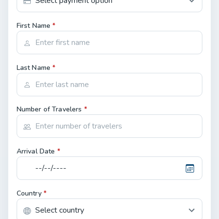
First Name
*
Last Name
*
Number of Travelers
*
Arrival Date
*
Country
*