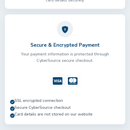
card details securely.
Secure & Encrypted Payment
Your payment information is protected through
CyberSource secure checkout.
Visa
Mastercard
SSL encrypted connection
Secure CyberSource checkout
Card details are not stored on our website