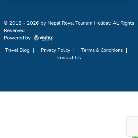
© 2018 - 2026 by Nepal Royal Tourism Holiday. All Rights
Reserved.
Powered by :
Travel Blog
Privacy Policy
Terms & Conditions
Contact Us