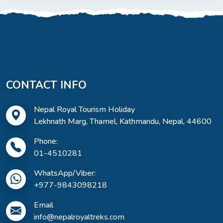
CONTACT INFO
Nepal Royal Tourism Holiday
Lekhnath Marg, Thamel, Kathmandu, Nepal, 44600
Phone:
01-4510281
WhatsApp/Viber:
+977-9843098218
Email
info@nepalroyaltreks.com