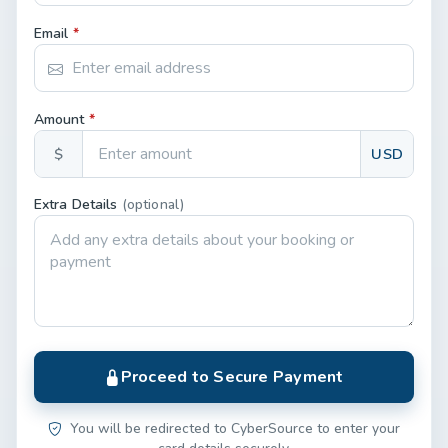
Email
*
Amount
*
$
USD
Extra Details
(optional)
Proceed to Secure Payment
You will be redirected to CyberSource to enter your