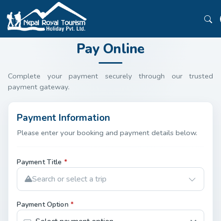
Pay Online
Complete your payment securely through our trusted
payment gateway.
Payment Information
Please enter your booking and payment details below.
Payment Title
*
Search or select a trip
Payment Option
*