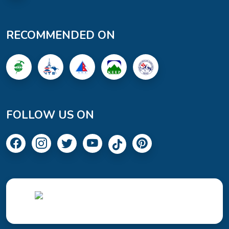
RECOMMENDED ON
FOLLOW US ON