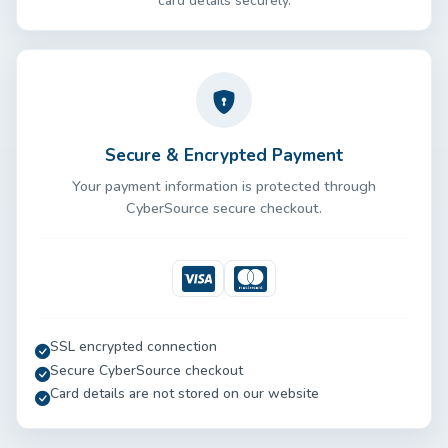
card details securely.
Secure & Encrypted Payment
Your payment information is protected through
CyberSource secure checkout.
Visa
Mastercard
SSL encrypted connection
Secure CyberSource checkout
Card details are not stored on our website