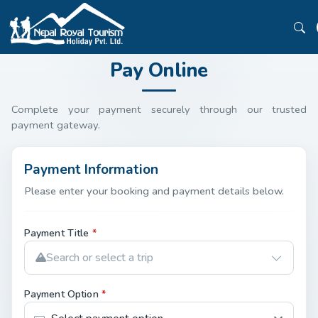
Pay Online
Complete your payment securely through our trusted
payment gateway.
Payment Information
Please enter your booking and payment details below.
Payment Title
*
Search or select a trip
Payment Option
*