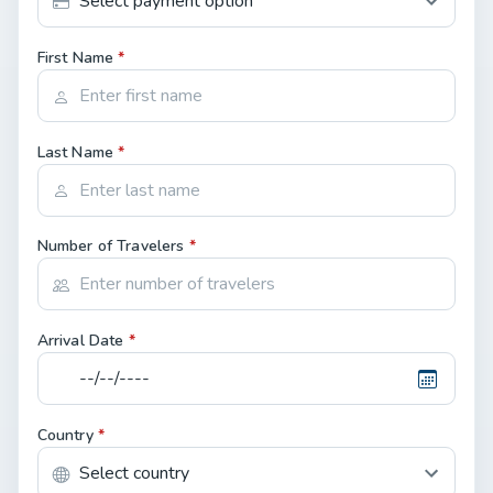
First Name
*
Last Name
*
Number of Travelers
*
Arrival Date
*
Country
*