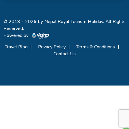
© 2018 - 2026 by Nepal Royal Tourism Holiday. All Rights
Reserved.
Powered by :
Travel Blog
Privacy Policy
Terms & Conditions
Contact Us