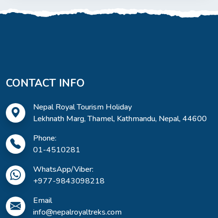
CONTACT INFO
Nepal Royal Tourism Holiday
Lekhnath Marg, Thamel, Kathmandu, Nepal, 44600
Phone:
01-4510281
WhatsApp/Viber:
+977-9843098218
Email
info@nepalroyaltreks.com