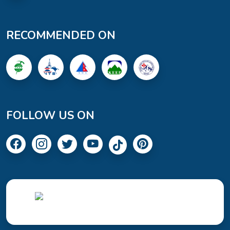
RECOMMENDED ON
FOLLOW US ON