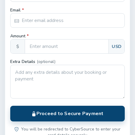
Email
*
Amount
*
$
USD
Extra Details
(optional)
Proceed to Secure Payment
You will be redirected to CyberSource to enter your