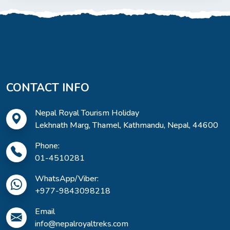
CONTACT INFO
Nepal Royal Tourism Holiday
Lekhnath Marg, Thamel, Kathmandu, Nepal, 44600
Phone:
01-4510281
WhatsApp/Viber:
+977-9843098218
Email
info@nepalroyaltreks.com