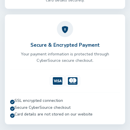
card details securely.
Secure & Encrypted Payment
Your payment information is protected through
CyberSource secure checkout.
Visa
Mastercard
SSL encrypted connection
Secure CyberSource checkout
Card details are not stored on our website