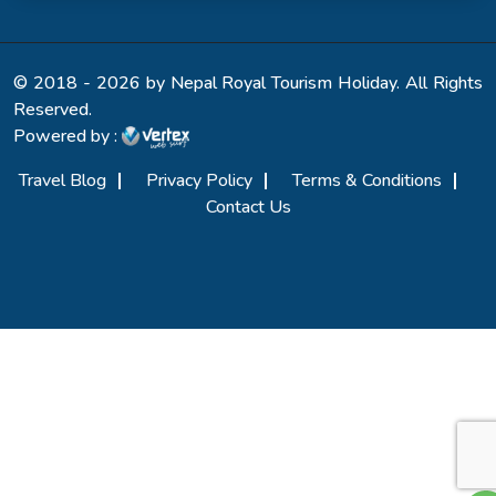
© 2018 - 2026 by Nepal Royal Tourism Holiday. All Rights
Reserved.
Powered by :
Travel Blog
Privacy Policy
Terms & Conditions
Contact Us