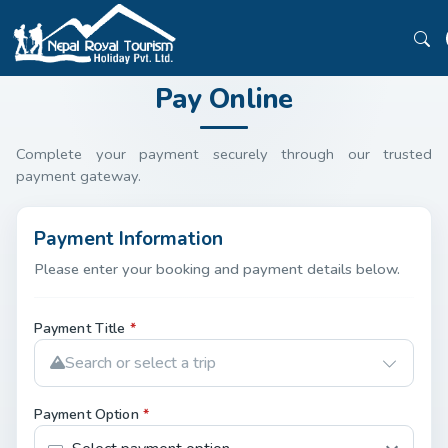
Pay Online
Complete your payment securely through our trusted
payment gateway.
Payment Information
Please enter your booking and payment details below.
Payment Title
*
Search or select a trip
Payment Option
*