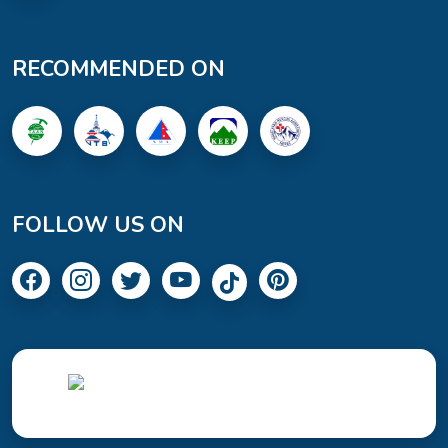
RECOMMENDED ON
FOLLOW US ON