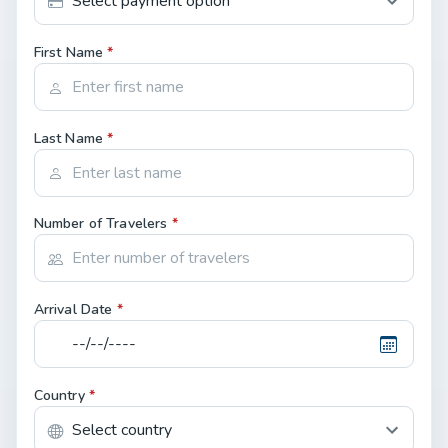
First Name
*
Last Name
*
Number of Travelers
*
Arrival Date
*
Country
*