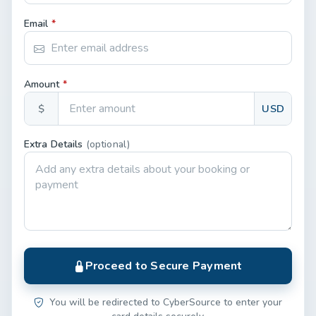
Email
*
Amount
*
$
USD
Extra Details
(optional)
Proceed to Secure Payment
You will be redirected to CyberSource to enter your