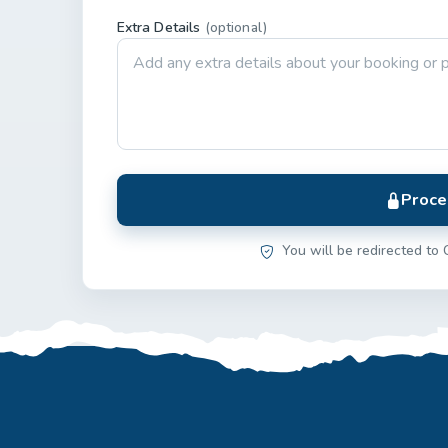
Extra Details
(optional)
Proce
You will be redirected to 