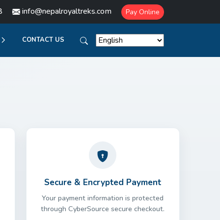
8
info@nepalroyaltreks.com
Pay Online
CONTACT US
Secure & Encrypted Payment
Your payment information is protected
through CyberSource secure checkout.