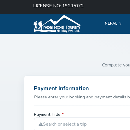
LICENSE NO: 1921/072
NEPAL
Complete you
Payment Information
Please enter your booking and payment details b
Payment Title
*
Search or select a trip