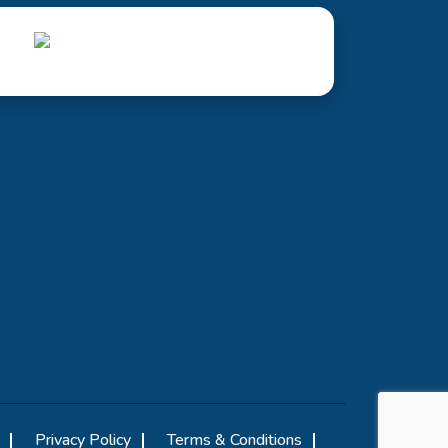
Privacy Policy
Terms & Conditions