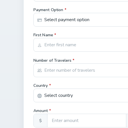
Payment Option
*
First Name
*
Number of Travelers
*
Country
*
Amount
*
$