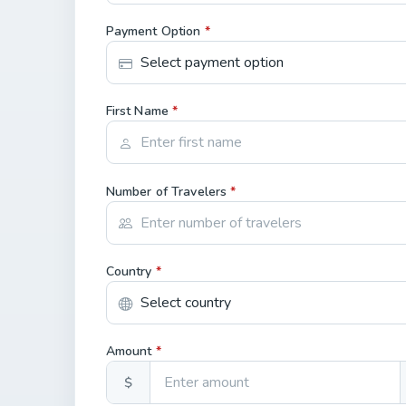
Payment Option
*
First Name
*
Number of Travelers
*
Country
*
Amount
*
$