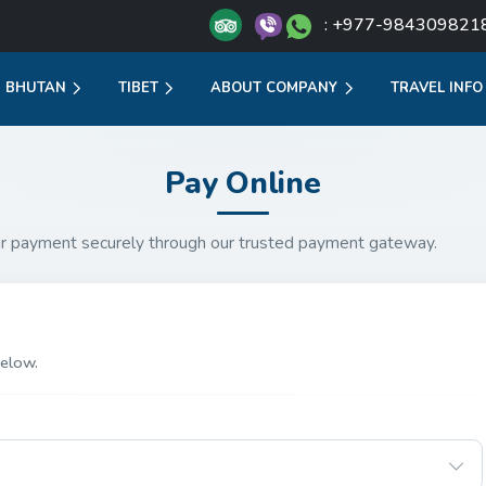
: +977-984309821
BHUTAN
TIBET
ABOUT COMPANY
TRAVEL INFO
Pay Online
r payment securely through our trusted payment gateway.
elow.