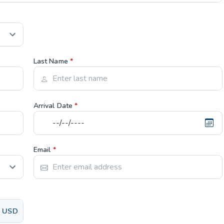
Last Name
*
Arrival Date
*
Email
*
USD