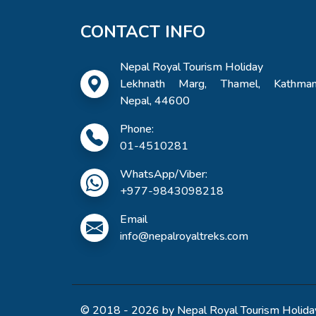
CONTACT INFO
Nepal Royal Tourism Holiday
Lekhnath Marg, Thamel, Kathman
Nepal, 44600
Phone:
01-4510281
WhatsApp/Viber:
+977-9843098218
Email
info@nepalroyaltreks.com
© 2018 - 2026 by Nepal Royal Tourism Holiday