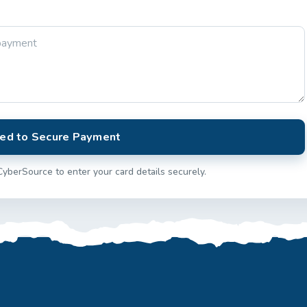
ed to Secure Payment
CyberSource to enter your card details securely.