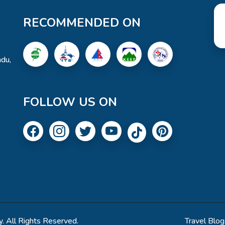
RECOMMENDED ON
du,
FOLLOW US ON
. All Rights Reserved.
Travel Blog