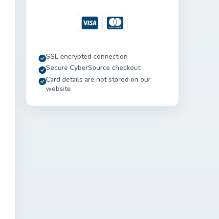
Visa
Mastercard
SSL encrypted connection
Secure CyberSource checkout
Card details are not stored on our
website