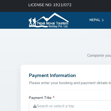
LICENSE NO: 1921/072
NEPAL
Complete you
Payment Information
Please enter your booking and payment details b
Payment Title
*
Search or select a trip