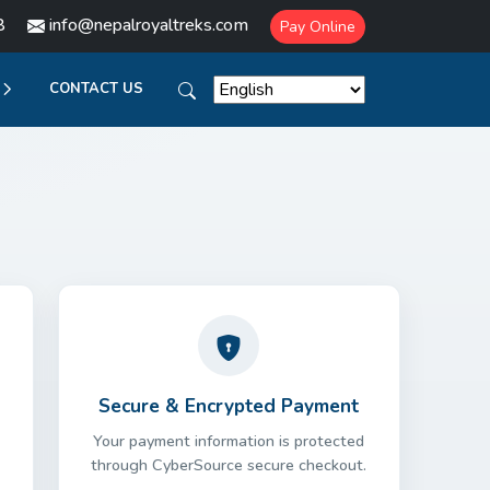
8
info@nepalroyaltreks.com
Pay Online
CONTACT US
Secure & Encrypted Payment
Your payment information is protected
through CyberSource secure checkout.