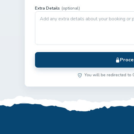
Extra Details
(optional)
Proce
You will be redirected to 