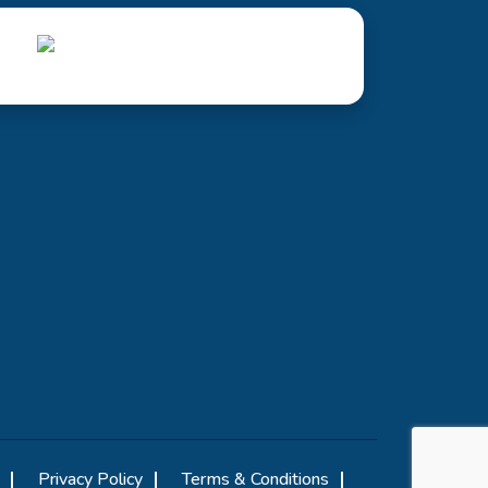
Privacy Policy
Terms & Conditions