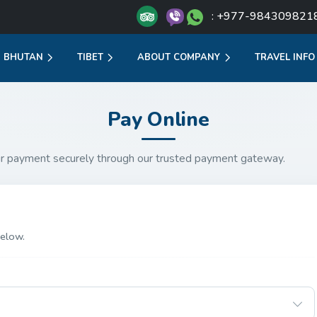
: +977-984309821
BHUTAN
TIBET
ABOUT COMPANY
TRAVEL INFO
Pay Online
r payment securely through our trusted payment gateway.
elow.