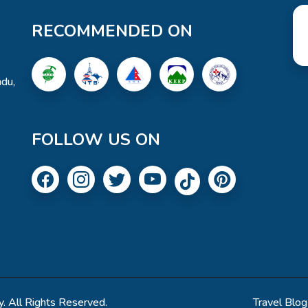
RECOMMENDED ON
du,
FOLLOW US ON
. All Rights Reserved.
Travel Blog