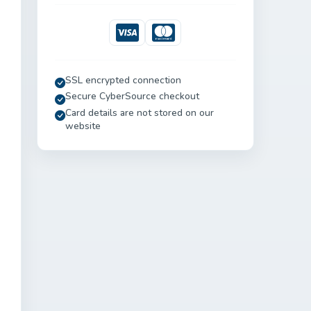
Visa
Mastercard
SSL encrypted connection
Secure CyberSource checkout
Card details are not stored on our
website