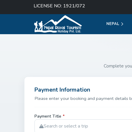
LICENSE NO: 1921/072
NEPAL
Complete you
Payment Information
Please enter your booking and payment details b
Payment Title
*
Search or select a trip