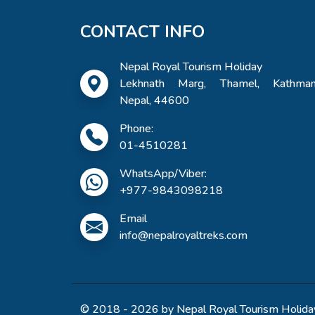
CONTACT INFO
Nepal Royal Tourism Holiday
Lekhnath Marg, Thamel, Kathman
Nepal, 44600
Phone:
01-4510281
WhatsApp/Viber:
+977-9843098218
Email
info@nepalroyaltreks.com
© 2018 - 2026 by Nepal Royal Tourism Holiday