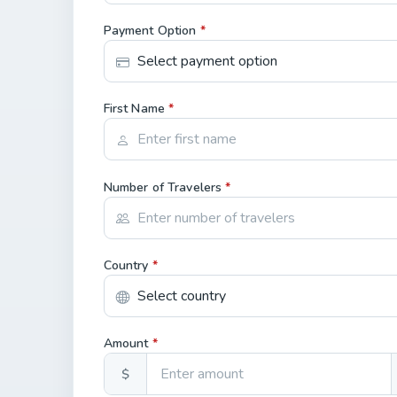
Payment Option
*
First Name
*
Number of Travelers
*
Country
*
Amount
*
$