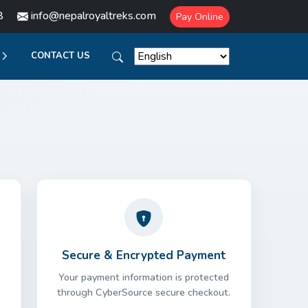
8
info@nepalroyaltreks.com
Pay Online
CONTACT US
Secure & Encrypted Payment
Your payment information is protected
through CyberSource secure checkout.