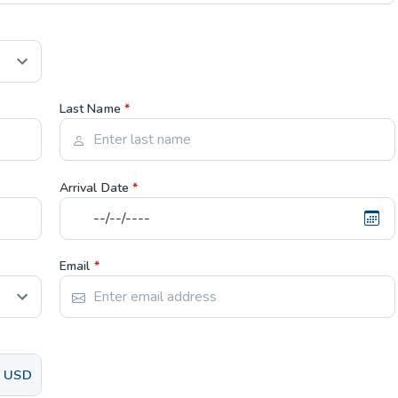
Last Name
*
Arrival Date
*
Email
*
USD