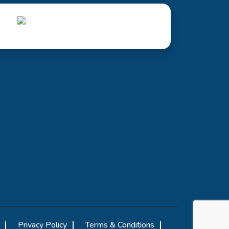
Privacy Policy
Terms & Conditions