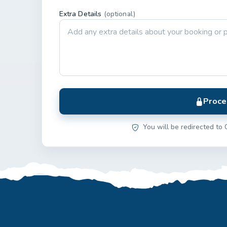
Extra Details
(optional)
Proce
You will be redirected to 