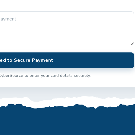
ed to Secure Payment
CyberSource to enter your card details securely.