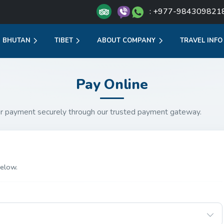
: +977-984309821
BHUTAN
TIBET
ABOUT COMPANY
TRAVEL INFO
Pay Online
r payment securely through our trusted payment gateway.
elow.