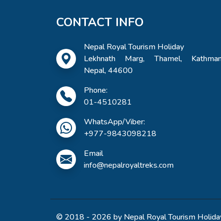
CONTACT INFO
Nepal Royal Tourism Holiday
Lekhnath Marg, Thamel, Kathman
Nepal, 44600
Phone:
01-4510281
WhatsApp/Viber:
+977-9843098218
Email
info@nepalroyaltreks.com
© 2018 - 2026 by Nepal Royal Tourism Holiday