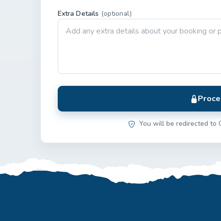
Extra Details
(optional)
Proce
You will be redirected to 