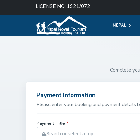
LICENSE NO: 1921/072
NEPAL
Complete you
Payment Information
Please enter your booking and payment details b
Payment Title
*
Search or select a trip