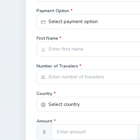
Payment Option
*
First Name
*
Number of Travelers
*
Country
*
Amount
*
$