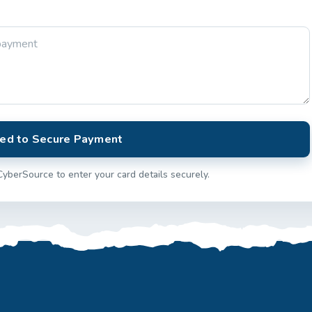
ed to Secure Payment
CyberSource to enter your card details securely.