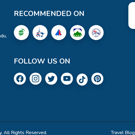
RECOMMENDED ON
du,
FOLLOW US ON
. All Rights Reserved.
Travel Blog