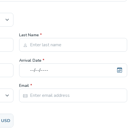
Last Name
*
Arrival Date
*
Email
*
USD