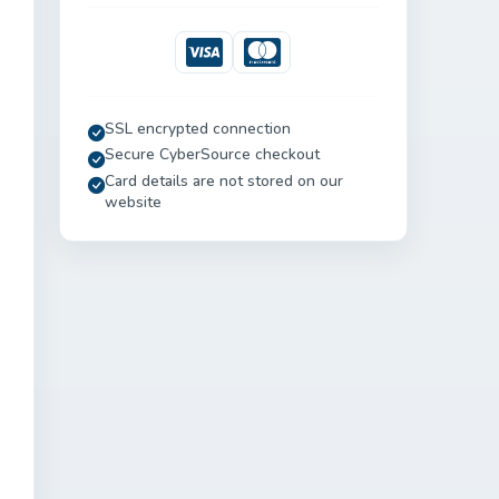
Visa
Mastercard
SSL encrypted connection
Secure CyberSource checkout
Card details are not stored on our
website