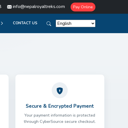
8
info@nepalroyaltreks.com
Pay Online
CONTACT US
Secure & Encrypted Payment
Your payment information is protected
through CyberSource secure checkout.