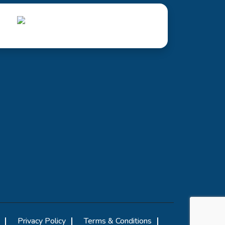
Privacy Policy
Terms & Conditions