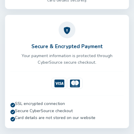
card details securely.
Secure & Encrypted Payment
Your payment information is protected through
CyberSource secure checkout.
Visa
Mastercard
SSL encrypted connection
Secure CyberSource checkout
Card details are not stored on our website