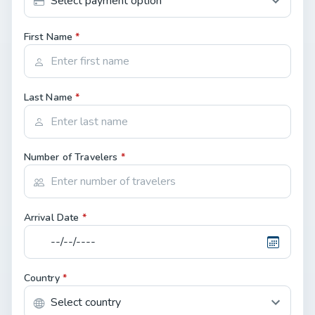
First Name
*
Last Name
*
Number of Travelers
*
Arrival Date
*
Country
*