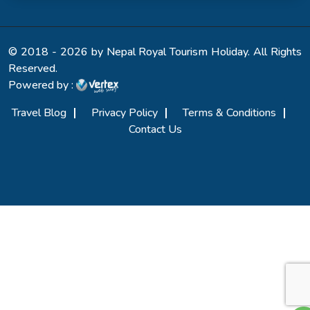
© 2018 - 2026 by Nepal Royal Tourism Holiday. All Rights
Reserved.
Powered by :
Travel Blog
Privacy Policy
Terms & Conditions
Contact Us