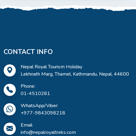
CONTACT INFO
Nepal Royal Tourism Holiday
Lekhnath Marg, Thamel, Kathmandu, Nepal, 44600
Phone:
01-4510281
WhatsApp/Viber:
+977-9843098218
Email
info@nepalroyaltreks.com