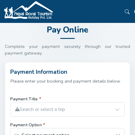
Pay Online
Complete your payment securely through our trusted
payment gateway.
Payment Information
Please enter your booking and payment details below.
Payment Title
*
Search or select a trip
Payment Option
*