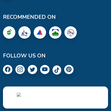
RECOMMENDED ON
FOLLOW US ON