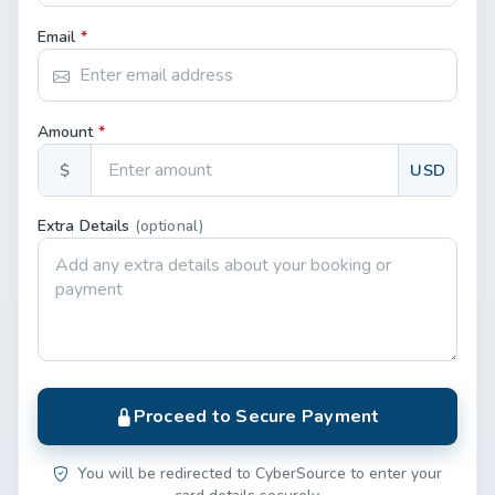
Email
*
Amount
*
$
USD
Extra Details
(optional)
Proceed to Secure Payment
You will be redirected to CyberSource to enter your