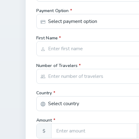
Payment Option
*
First Name
*
Number of Travelers
*
Country
*
Amount
*
$