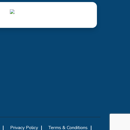
Privacy Policy
Terms & Conditions