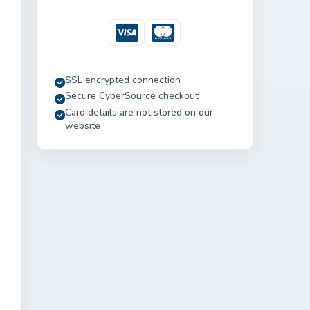
Visa
Mastercard
SSL encrypted connection
Secure CyberSource checkout
Card details are not stored on our
website