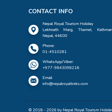
CONTACT INFO
Nepal Royal Tourism Holiday
Lekhnath Marg, Thamel, Kathman
Nepal, 44600
Phone:
01-4510281
WhatsApp/Viber:
+977-9843098218
Email
info@nepalroyaltreks.com
© 2018 - 2026 by Nepal Royal Tourism Holiday