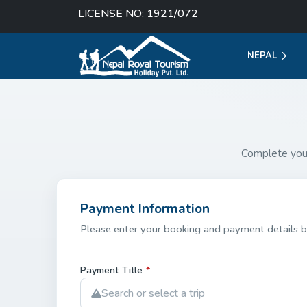
LICENSE NO: 1921/072
NEPAL
Complete you
Payment Information
Please enter your booking and payment details b
Payment Title
*
Search or select a trip