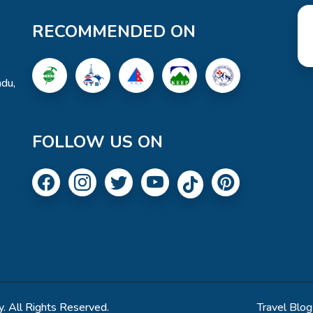
RECOMMENDED ON
du,
FOLLOW US ON
. All Rights Reserved.
Travel Blog