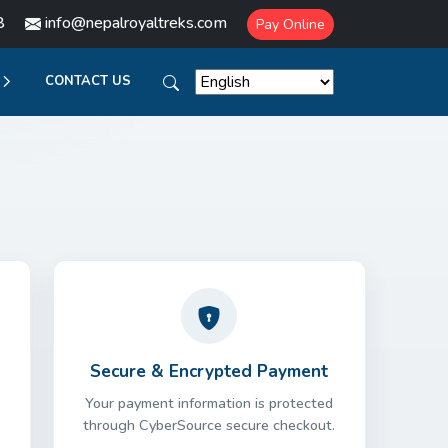
8
info@nepalroyaltreks.com
Pay Online
CONTACT US
Secure & Encrypted Payment
Your payment information is protected
through CyberSource secure checkout.