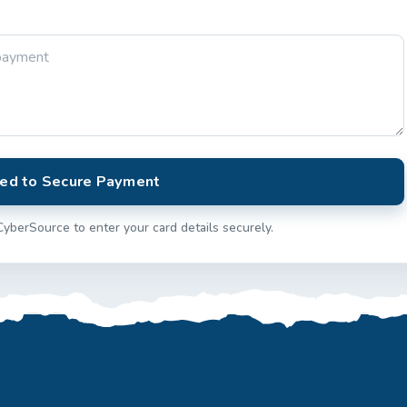
ed to Secure Payment
CyberSource to enter your card details securely.