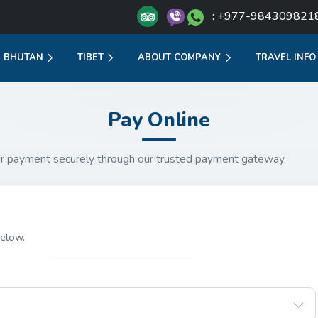
: +977-984309821
BHUTAN
TIBET
ABOUT COMPANY
TRAVEL INFO
Pay Online
r payment securely through our trusted payment gateway.
elow.