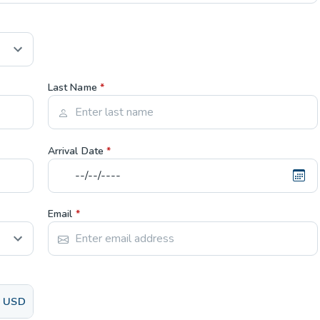
Last Name
*
Arrival Date
*
Email
*
USD