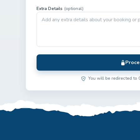
Extra Details
(optional)
Proce
You will be redirected to 