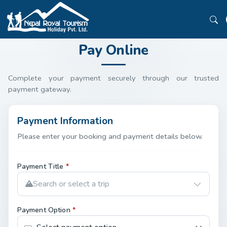
Pay Online
Complete your payment securely through our trusted
payment gateway.
Payment Information
Please enter your booking and payment details below.
Payment Title
*
Search or select a trip
Payment Option
*