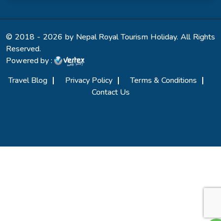
© 2018 - 2026 by Nepal Royal Tourism Holiday. All Rights
Reserved.
Powered by :
Travel Blog
Privacy Policy
Terms & Conditions
Contact Us