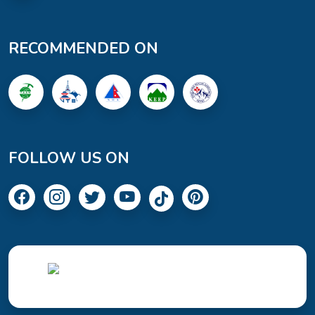
RECOMMENDED ON
FOLLOW US ON