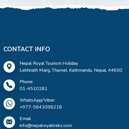
CONTACT INFO
Nepal Royal Tourism Holiday
Lekhnath Marg, Thamel, Kathmandu, Nepal, 44600
Phone:
01-4510281
WhatsApp/Viber:
+977-9843098218
Email
info@nepalroyaltreks.com