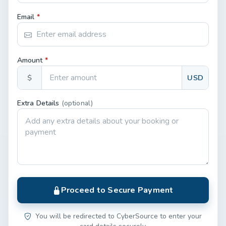
Email
*
Amount
*
$
USD
Extra Details
(optional)
Proceed to Secure Payment
You will be redirected to CyberSource to enter your