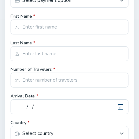
First Name
*
Last Name
*
Number of Travelers
*
Arrival Date
*
Country
*