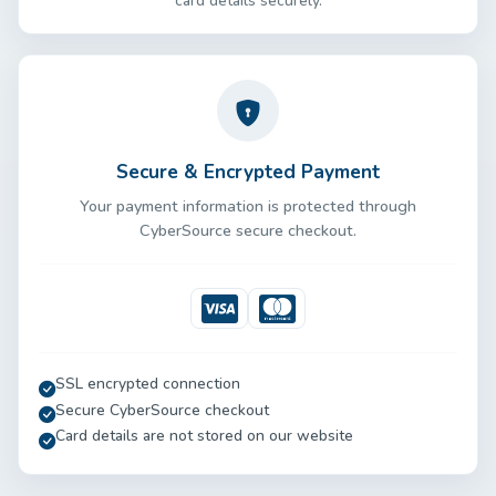
card details securely.
Secure & Encrypted Payment
Your payment information is protected through
CyberSource secure checkout.
Visa
Mastercard
SSL encrypted connection
Secure CyberSource checkout
Card details are not stored on our website