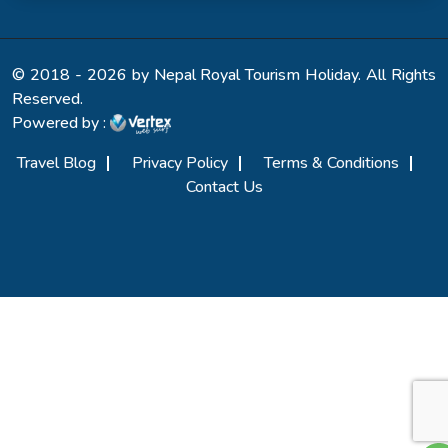
© 2018 - 2026 by Nepal Royal Tourism Holiday. All Rights
Reserved.
Powered by :
Travel Blog
Privacy Policy
Terms & Conditions
Contact Us