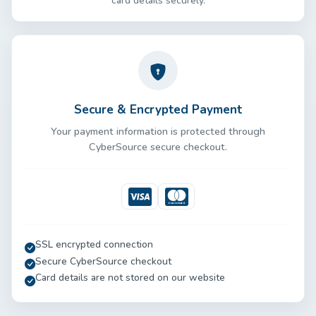
card details securely.
Secure & Encrypted Payment
Your payment information is protected through
CyberSource secure checkout.
Visa
Mastercard
SSL encrypted connection
Secure CyberSource checkout
Card details are not stored on our website