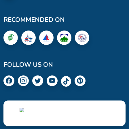
RECOMMENDED ON
FOLLOW US ON