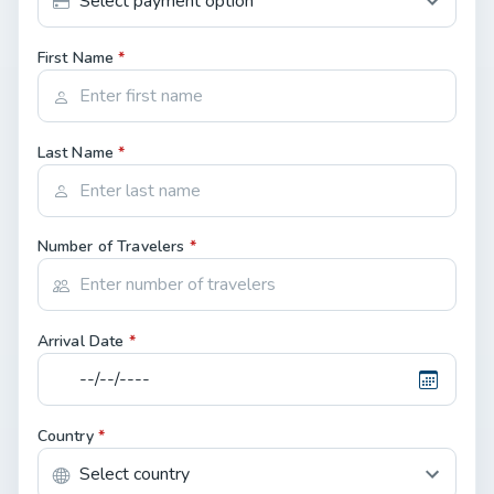
First Name
*
Last Name
*
Number of Travelers
*
Arrival Date
*
Country
*