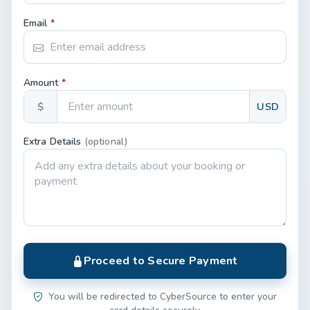
Email
*
Amount
*
$
USD
Extra Details
(optional)
Proceed to Secure Payment
You will be redirected to CyberSource to enter your