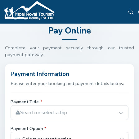
Pay Online
Complete your payment securely through our trusted
payment gateway.
Payment Information
Please enter your booking and payment details below.
Payment Title
*
Search or select a trip
Payment Option
*