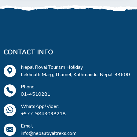
CONTACT INFO
Nepal Royal Tourism Holiday
Lekhnath Marg, Thamel, Kathmandu, Nepal, 44600
Phone:
01-4510281
WhatsApp/Viber:
+977-9843098218
Email
info@nepalroyaltreks.com