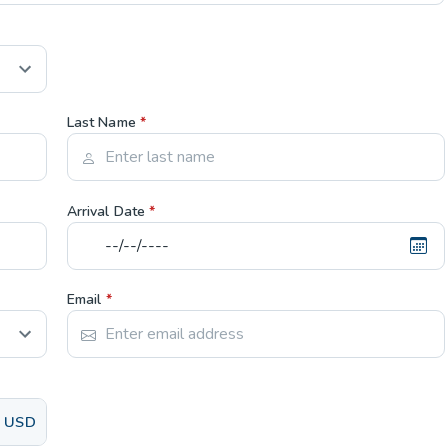
Last Name
*
Arrival Date
*
Email
*
USD