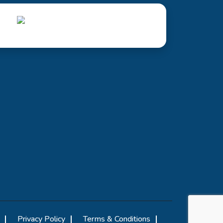
Privacy Policy
Terms & Conditions