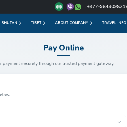
: +977-984309821
BHUTAN
TIBET
ABOUT COMPANY
TRAVEL INFO
Pay Online
r payment securely through our trusted payment gateway.
elow.