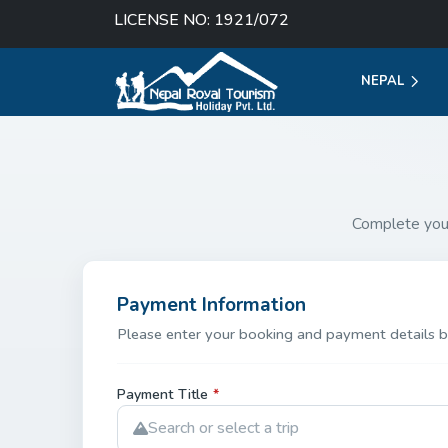
LICENSE NO: 1921/072
NEPAL
Complete you
Payment Information
Please enter your booking and payment details b
Payment Title
*
Search or select a trip