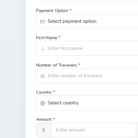
Payment Option
*
First Name
*
Number of Travelers
*
Country
*
Amount
*
$