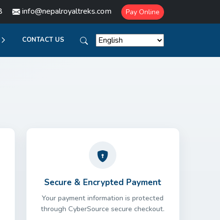
8
info@nepalroyaltreks.com
Pay Online
CONTACT US
Secure & Encrypted Payment
Your payment information is protected
through CyberSource secure checkout.