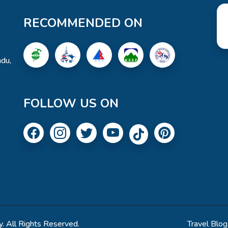
RECOMMENDED ON
du,
FOLLOW US ON
. All Rights Reserved.
Travel Blog