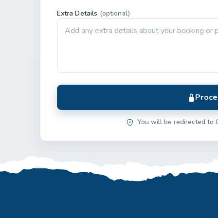
Extra Details
(optional)
Proce
You will be redirected to 