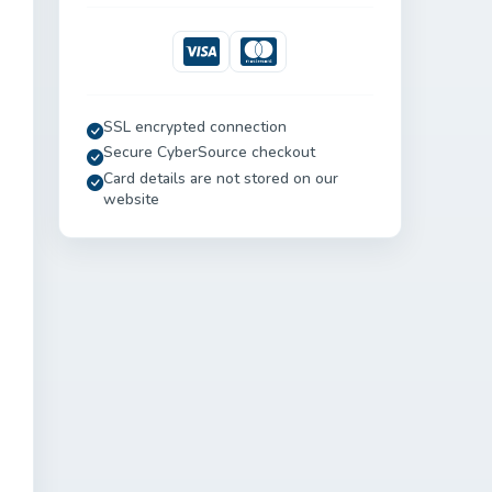
Visa
Mastercard
SSL encrypted connection
Secure CyberSource checkout
Card details are not stored on our
website