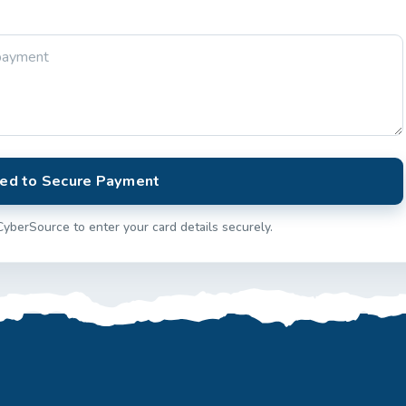
ed to Secure Payment
CyberSource to enter your card details securely.