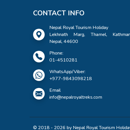
CONTACT INFO
Nepal Royal Tourism Holiday
Lekhnath Marg, Thamel, Kathman
Nepal, 44600
Phone:
01-4510281
WhatsApp/Viber:
+977-9843098218
Email
info@nepalroyaltreks.com
© 2018 - 2026 by Nepal Royal Tourism Holiday