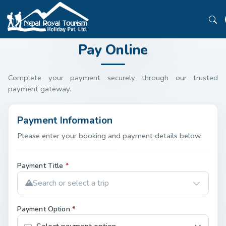
Pay Online
Complete your payment securely through our trusted
payment gateway.
Payment Information
Please enter your booking and payment details below.
Payment Title
*
Search or select a trip
Payment Option
*