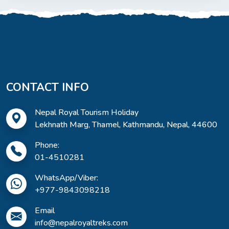
CONTACT INFO
Nepal Royal Tourism Holiday
Lekhnath Marg, Thamel, Kathmandu, Nepal, 44600
Phone:
01-4510281
WhatsApp/Viber:
+977-9843098218
Email
info@nepalroyaltreks.com