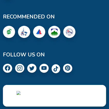
RECOMMENDED ON
FOLLOW US ON