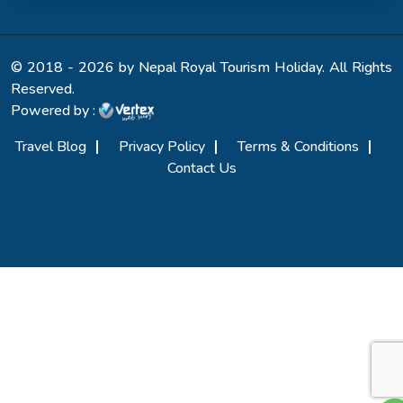
© 2018 - 2026 by Nepal Royal Tourism Holiday. All Rights
Reserved.
Powered by :
Travel Blog
Privacy Policy
Terms & Conditions
Contact Us