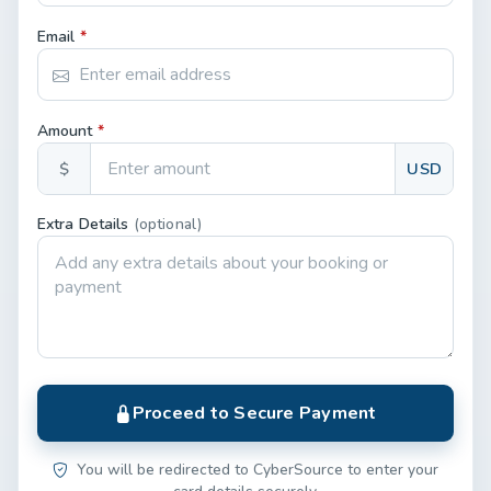
Email
*
Amount
*
$
USD
Extra Details
(optional)
Proceed to Secure Payment
You will be redirected to CyberSource to enter your