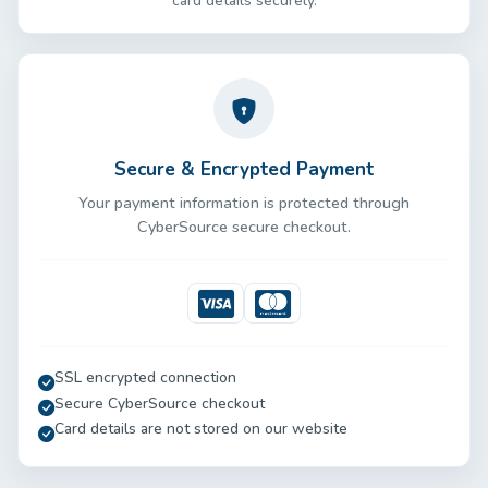
card details securely.
Secure & Encrypted Payment
Your payment information is protected through
CyberSource secure checkout.
Visa
Mastercard
SSL encrypted connection
Secure CyberSource checkout
Card details are not stored on our website