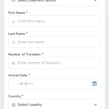
First Name
*
Last Name
*
Number of Travelers
*
Arrival Date
*
Country
*