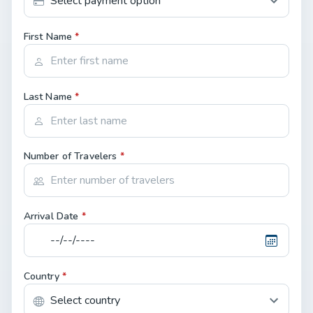
First Name
*
Last Name
*
Number of Travelers
*
Arrival Date
*
Country
*