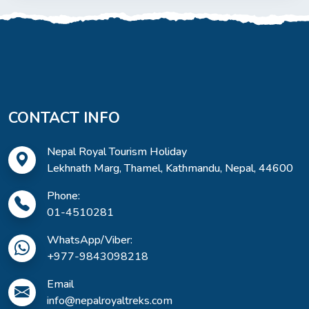
CONTACT INFO
Nepal Royal Tourism Holiday
Lekhnath Marg, Thamel, Kathmandu, Nepal, 44600
Phone:
01-4510281
WhatsApp/Viber:
+977-9843098218
Email
info@nepalroyaltreks.com