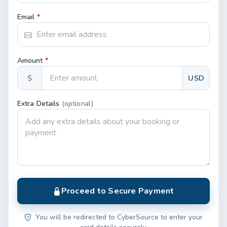
Email
*
Amount
*
$
USD
Extra Details
(optional)
Proceed to Secure Payment
You will be redirected to CyberSource to enter your