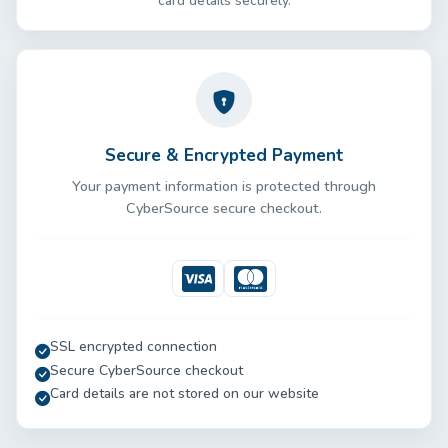
card details securely.
Secure & Encrypted Payment
Your payment information is protected through
CyberSource secure checkout.
Visa
Mastercard
SSL encrypted connection
Secure CyberSource checkout
Card details are not stored on our website