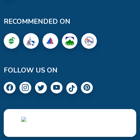
RECOMMENDED ON
FOLLOW US ON