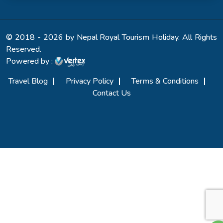
© 2018 - 2026 by Nepal Royal Tourism Holiday. All Rights
Reserved.
Powered by :
Travel Blog
Privacy Policy
Terms & Conditions
Contact Us