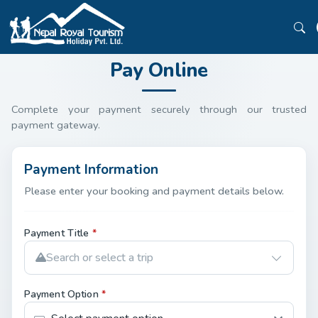
Pay Online
Complete your payment securely through our trusted
payment gateway.
Payment Information
Please enter your booking and payment details below.
Payment Title
*
Search or select a trip
Payment Option
*