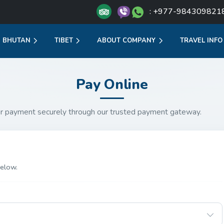
: +977-984309821
BHUTAN
TIBET
ABOUT COMPANY
TRAVEL INFO
Pay Online
r payment securely through our trusted payment gateway.
elow.