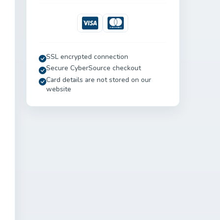
Visa
Mastercard
SSL encrypted connection
Secure CyberSource checkout
Card details are not stored on our
website