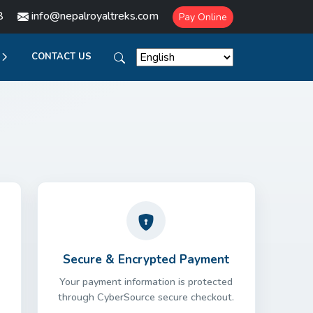
8
info@nepalroyaltreks.com
Pay Online
CONTACT US
Secure & Encrypted Payment
Your payment information is protected
through CyberSource secure checkout.