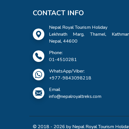
CONTACT INFO
Nepal Royal Tourism Holiday
Lekhnath Marg, Thamel, Kathman
Nepal, 44600
Phone:
01-4510281
WhatsApp/Viber:
+977-9843098218
Email
info@nepalroyaltreks.com
© 2018 - 2026 by Nepal Royal Tourism Holiday