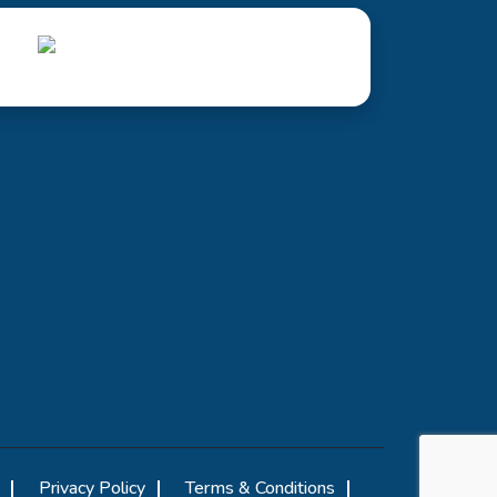
Privacy Policy
Terms & Conditions