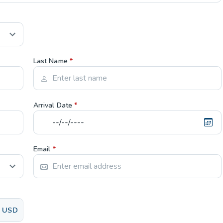
Last Name
*
Arrival Date
*
Email
*
USD