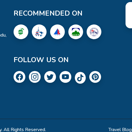
RECOMMENDED ON
du,
FOLLOW US ON
. All Rights Reserved.
Travel Blog