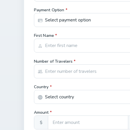
Payment Option
*
First Name
*
Number of Travelers
*
Country
*
Amount
*
$