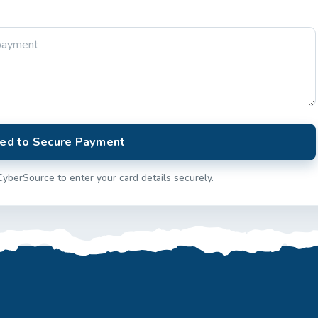
ed to Secure Payment
CyberSource to enter your card details securely.