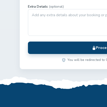
Extra Details
(optional)
Proce
You will be redirected to 