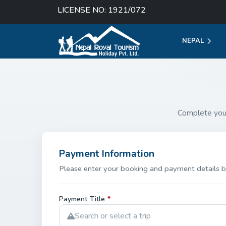
LICENSE NO: 1921/072
NEPAL
Complete you
Payment Information
Please enter your booking and payment details b
Payment Title
*
Search or select a trip