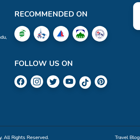
RECOMMENDED ON
du,
FOLLOW US ON
. All Rights Reserved.
Travel Blog