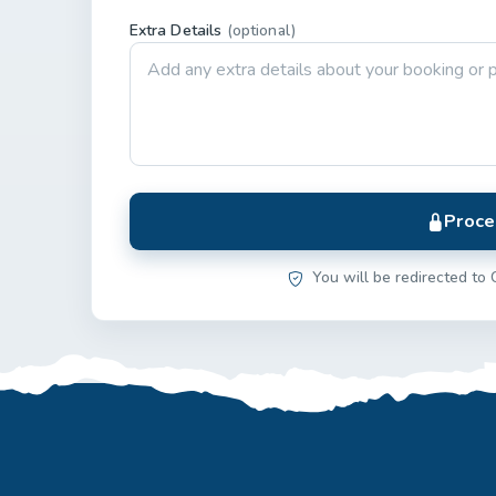
Extra Details
(optional)
Proce
You will be redirected to 