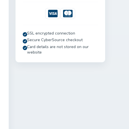
Visa
Mastercard
SSL encrypted connection
Secure CyberSource checkout
Card details are not stored on our
website