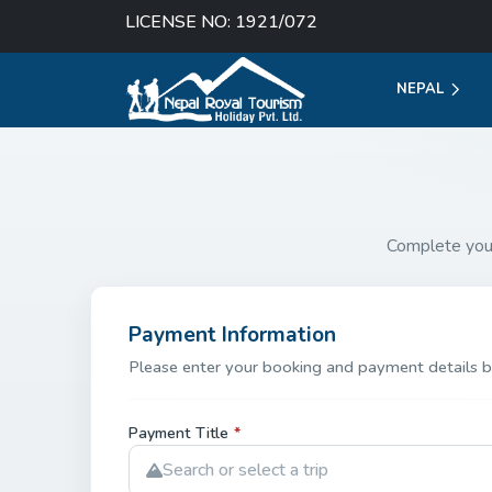
LICENSE NO: 1921/072
NEPAL
Complete you
Payment Information
Please enter your booking and payment details b
Payment Title
*
Search or select a trip