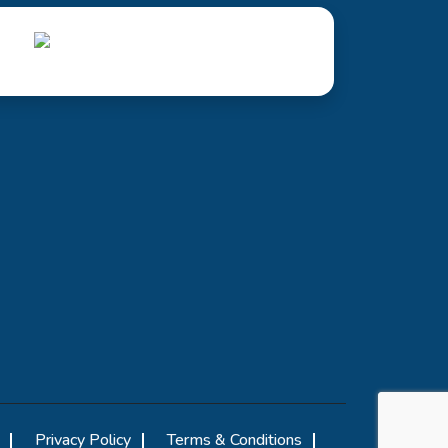
Privacy Policy
Terms & Conditions