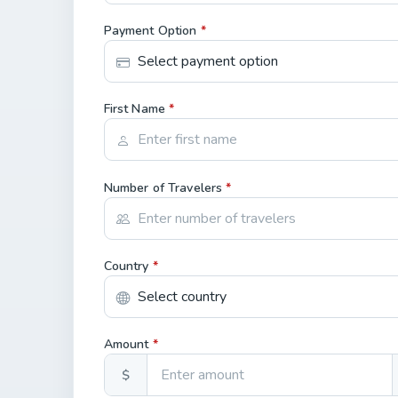
Payment Option
*
First Name
*
Number of Travelers
*
Country
*
Amount
*
$