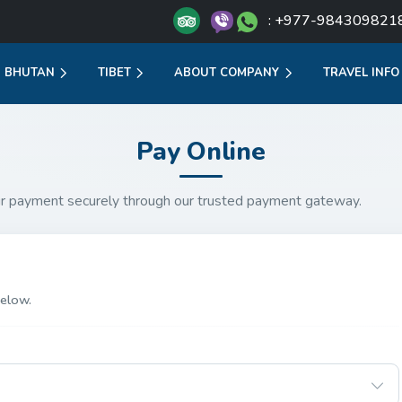
: +977-984309821
BHUTAN
TIBET
ABOUT COMPANY
TRAVEL INFO
Pay Online
r payment securely through our trusted payment gateway.
elow.