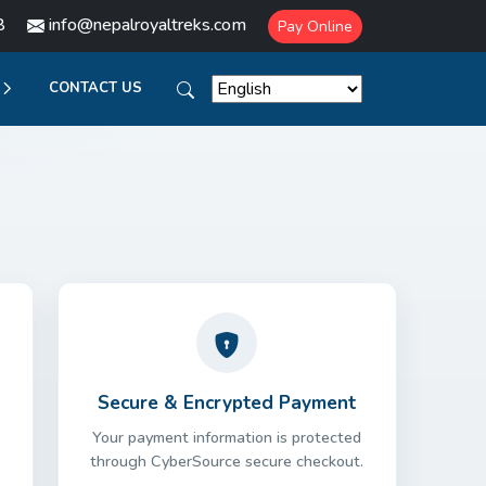
8
info@nepalroyaltreks.com
Pay Online
CONTACT US
Secure & Encrypted Payment
Your payment information is protected
through CyberSource secure checkout.