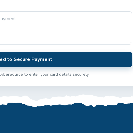
ed to Secure Payment
CyberSource to enter your card details securely.