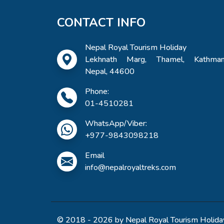
CONTACT INFO
Nepal Royal Tourism Holiday
Lekhnath Marg, Thamel, Kathman
Nepal, 44600
Phone:
01-4510281
WhatsApp/Viber:
+977-9843098218
Email
info@nepalroyaltreks.com
© 2018 - 2026 by Nepal Royal Tourism Holiday