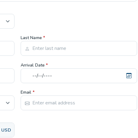
Last Name
*
Arrival Date
*
Email
*
USD