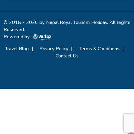
© 2018 - 2026 by Nepal Royal Tourism Holiday. All Rights
Reserved.
Powered by :
Travel Blog
Privacy Policy
Terms & Conditions
Contact Us