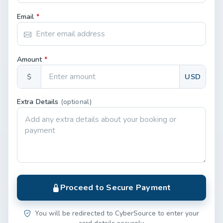
Email
*
Amount
*
$
USD
Extra Details
(optional)
Proceed to Secure Payment
You will be redirected to CyberSource to enter your