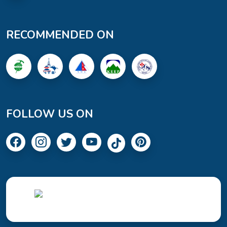
RECOMMENDED ON
FOLLOW US ON