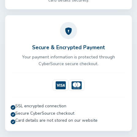
card details securely.
Secure & Encrypted Payment
Your payment information is protected through
CyberSource secure checkout.
Visa
Mastercard
SSL encrypted connection
Secure CyberSource checkout
Card details are not stored on our website