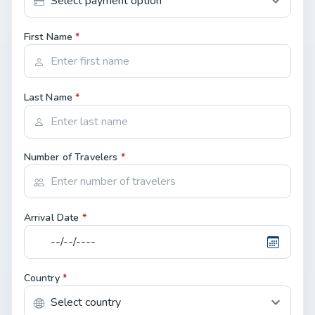
First Name
*
Last Name
*
Number of Travelers
*
Arrival Date
*
Country
*