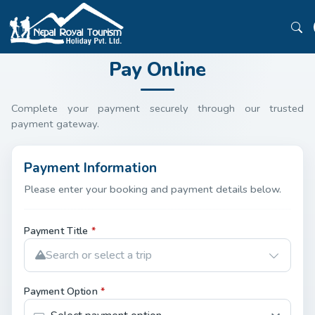
Pay Online
Complete your payment securely through our trusted
payment gateway.
Payment Information
Please enter your booking and payment details below.
Payment Title
*
Search or select a trip
Payment Option
*