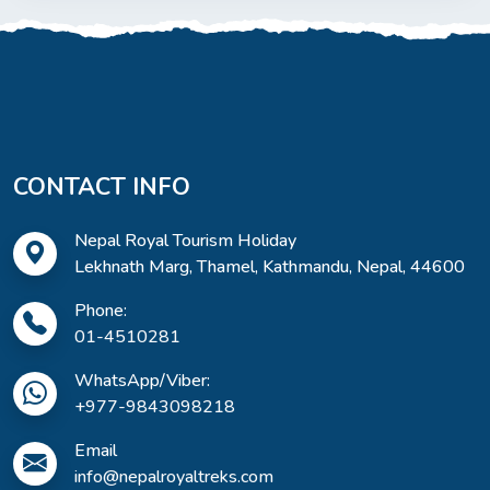
CONTACT INFO
Nepal Royal Tourism Holiday
Lekhnath Marg, Thamel, Kathmandu, Nepal, 44600
Phone:
01-4510281
WhatsApp/Viber:
+977-9843098218
Email
info@nepalroyaltreks.com