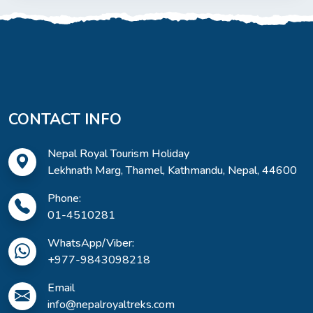
CONTACT INFO
Nepal Royal Tourism Holiday
Lekhnath Marg, Thamel, Kathmandu, Nepal, 44600
Phone:
01-4510281
WhatsApp/Viber:
+977-9843098218
Email
info@nepalroyaltreks.com