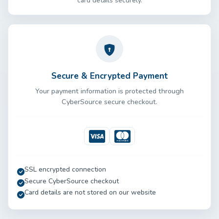
card details securely.
Secure & Encrypted Payment
Your payment information is protected through
CyberSource secure checkout.
Visa
Mastercard
SSL encrypted connection
Secure CyberSource checkout
Card details are not stored on our website