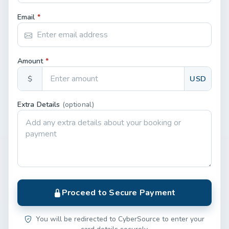
Email
*
Amount
*
$
USD
Extra Details
(optional)
Proceed to Secure Payment
You will be redirected to CyberSource to enter your