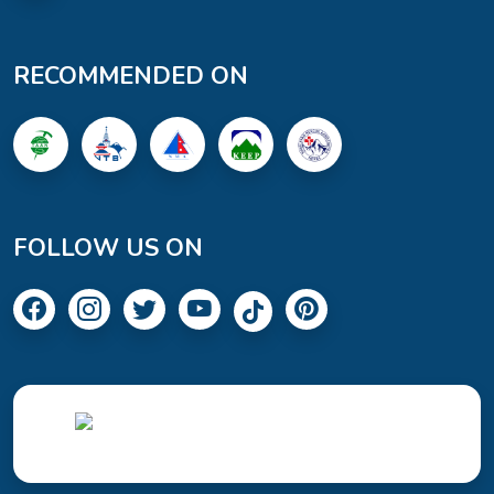
RECOMMENDED ON
FOLLOW US ON