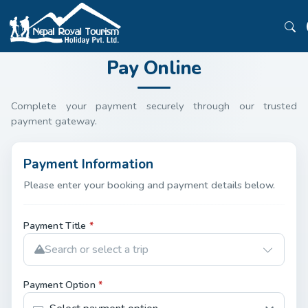
Pay Online
Complete your payment securely through our trusted
payment gateway.
Payment Information
Please enter your booking and payment details below.
Payment Title
*
Search or select a trip
Payment Option
*