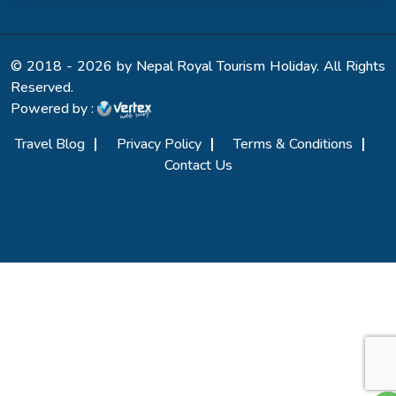
© 2018 - 2026 by Nepal Royal Tourism Holiday. All Rights
Reserved.
Powered by :
Travel Blog
Privacy Policy
Terms & Conditions
Contact Us