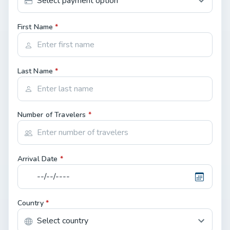
First Name
*
Last Name
*
Number of Travelers
*
Arrival Date
*
Country
*