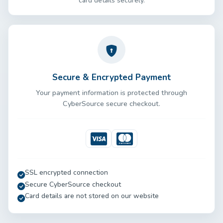
card details securely.
Secure & Encrypted Payment
Your payment information is protected through
CyberSource secure checkout.
Visa
Mastercard
SSL encrypted connection
Secure CyberSource checkout
Card details are not stored on our website