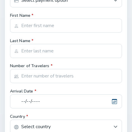
First Name
*
Last Name
*
Number of Travelers
*
Arrival Date
*
Country
*