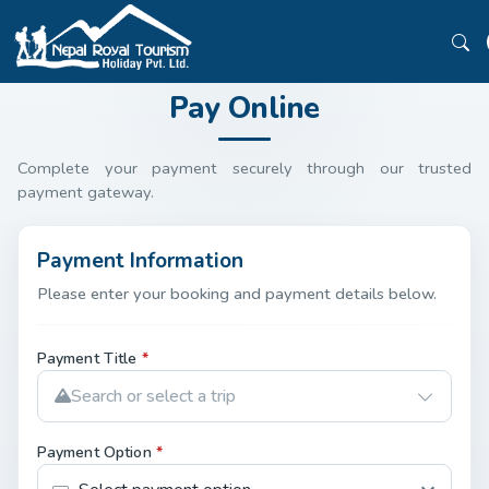
Pay Online
Complete your payment securely through our trusted
payment gateway.
Payment Information
Please enter your booking and payment details below.
Payment Title
*
Search or select a trip
Payment Option
*