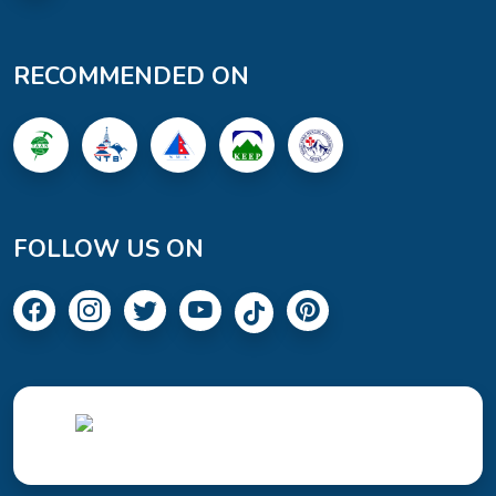
RECOMMENDED ON
FOLLOW US ON