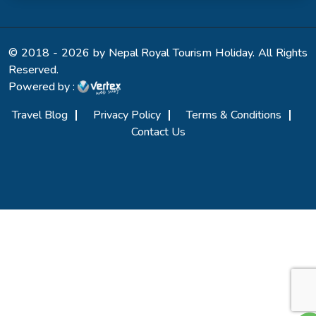
© 2018 - 2026 by Nepal Royal Tourism Holiday. All Rights
Reserved.
Powered by :
Travel Blog
Privacy Policy
Terms & Conditions
Contact Us