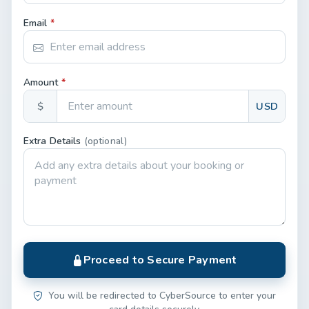
Email
*
Amount
*
$
USD
Extra Details
(optional)
Proceed to Secure Payment
You will be redirected to CyberSource to enter your