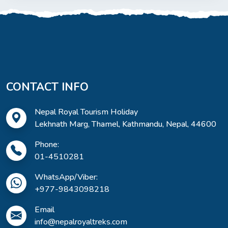
CONTACT INFO
Nepal Royal Tourism Holiday
Lekhnath Marg, Thamel, Kathmandu, Nepal, 44600
Phone:
01-4510281
WhatsApp/Viber:
+977-9843098218
Email
info@nepalroyaltreks.com