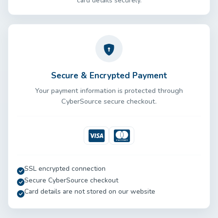
card details securely.
Secure & Encrypted Payment
Your payment information is protected through
CyberSource secure checkout.
Visa
Mastercard
SSL encrypted connection
Secure CyberSource checkout
Card details are not stored on our website