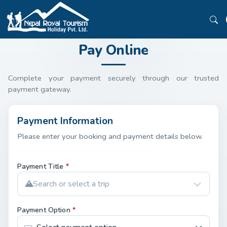
Pay Online
Complete your payment securely through our trusted
payment gateway.
Payment Information
Please enter your booking and payment details below.
Payment Title
*
Search or select a trip
Payment Option
*