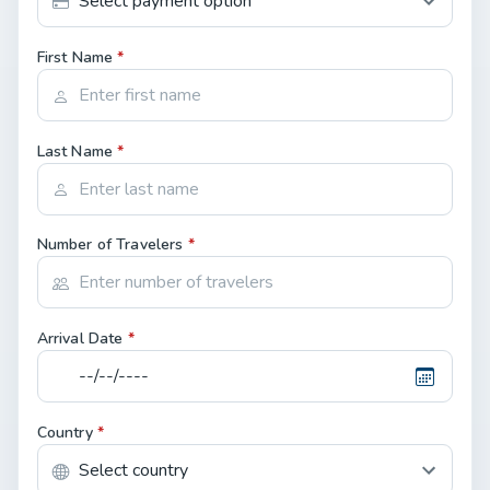
First Name
*
Last Name
*
Number of Travelers
*
Arrival Date
*
Country
*