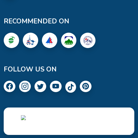
RECOMMENDED ON
FOLLOW US ON