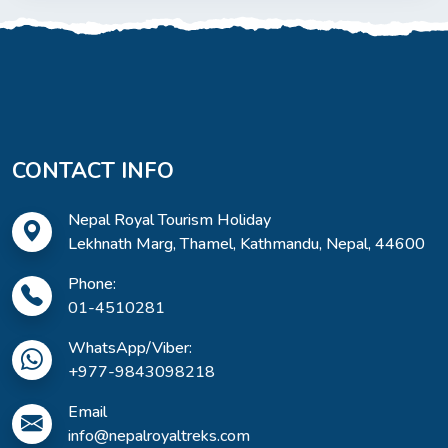
CONTACT INFO
Nepal Royal Tourism Holiday
Lekhnath Marg, Thamel, Kathmandu, Nepal, 44600
Phone:
01-4510281
WhatsApp/Viber:
+977-9843098218
Email
info@nepalroyaltreks.com