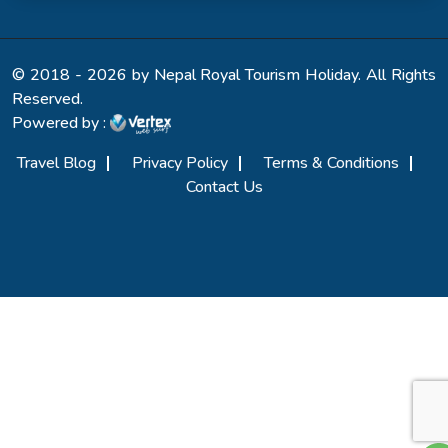
© 2018 - 2026 by Nepal Royal Tourism Holiday. All Rights
Reserved.
Powered by :
Travel Blog
Privacy Policy
Terms & Conditions
Contact Us