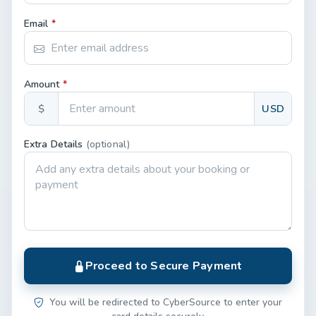
Email
*
Amount
*
$
USD
Extra Details
(optional)
Proceed to Secure Payment
You will be redirected to CyberSource to enter your