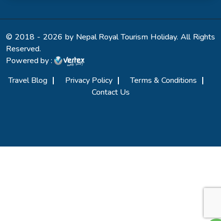
© 2018 - 2026 by Nepal Royal Tourism Holiday. All Rights
Reserved.
Powered by :
Travel Blog
Privacy Policy
Terms & Conditions
Contact Us