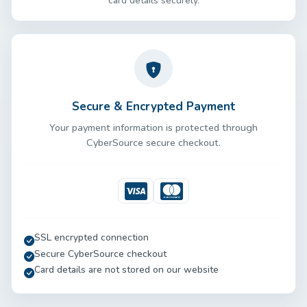
card details securely.
Secure & Encrypted Payment
Your payment information is protected through
CyberSource secure checkout.
Visa
Mastercard
SSL encrypted connection
Secure CyberSource checkout
Card details are not stored on our website