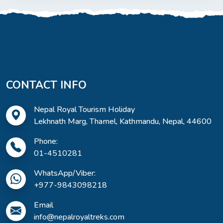
CONTACT INFO
Nepal Royal Tourism Holiday
Lekhnath Marg, Thamel, Kathmandu, Nepal, 44600
Phone:
01-4510281
WhatsApp/Viber:
+977-9843098218
Email
info@nepalroyaltreks.com