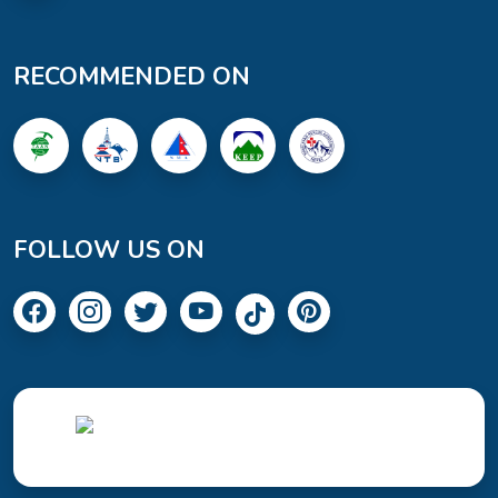
RECOMMENDED ON
FOLLOW US ON