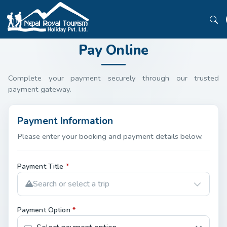
Pay Online
Complete your payment securely through our trusted
payment gateway.
Payment Information
Please enter your booking and payment details below.
Payment Title
*
Search or select a trip
Payment Option
*