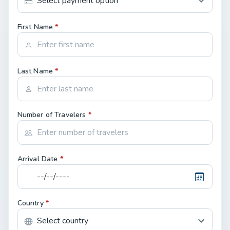
First Name
*
Last Name
*
Number of Travelers
*
Arrival Date
*
Country
*