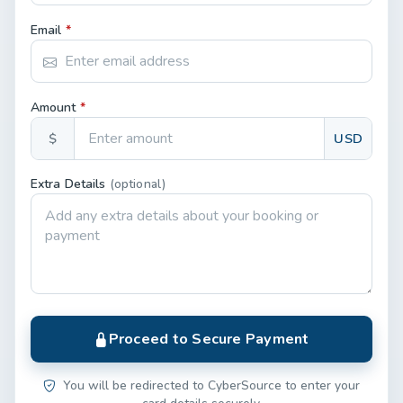
Email
*
Amount
*
$
USD
Extra Details
(optional)
Proceed to Secure Payment
You will be redirected to CyberSource to enter your