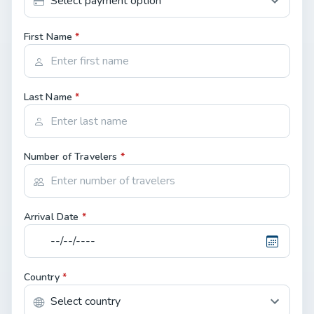
First Name
*
Last Name
*
Number of Travelers
*
Arrival Date
*
Country
*