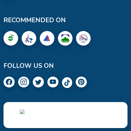
RECOMMENDED ON
FOLLOW US ON