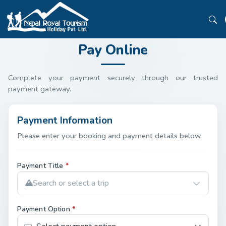
Pay Online
Complete your payment securely through our trusted
payment gateway.
Payment Information
Please enter your booking and payment details below.
Payment Title
*
Search or select a trip
Payment Option
*