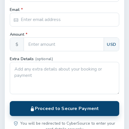
Email
*
Amount
*
$
USD
Extra Details
(optional)
Proceed to Secure Payment
You will be redirected to CyberSource to enter your