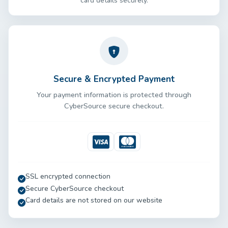
card details securely.
Secure & Encrypted Payment
Your payment information is protected through
CyberSource secure checkout.
Visa
Mastercard
SSL encrypted connection
Secure CyberSource checkout
Card details are not stored on our website