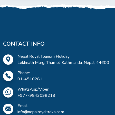
CONTACT INFO
Nepal Royal Tourism Holiday
Lekhnath Marg, Thamel, Kathmandu, Nepal, 44600
Phone:
01-4510281
WhatsApp/Viber:
+977-9843098218
Email
info@nepalroyaltreks.com