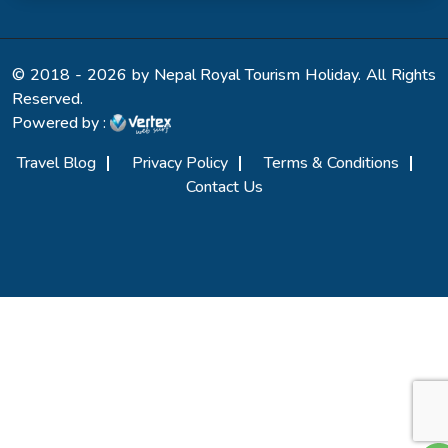
© 2018 - 2026 by Nepal Royal Tourism Holiday. All Rights
Reserved.
Powered by :
Travel Blog
Privacy Policy
Terms & Conditions
Contact Us